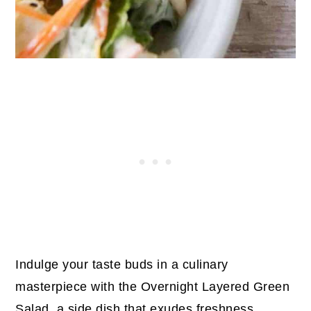
Indulge your taste buds in a culinary
masterpiece with the Overnight Layered Green
Salad, a side dish that exudes freshness,