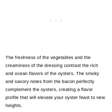
The freshness of the vegetables and the
creaminess of the dressing contrast the rich
and ocean flavors of the oysters. The smoky
and savory notes from the bacon perfectly
complement the oysters, creating a flavor
profile that will elevate your oyster feast to new
heights.