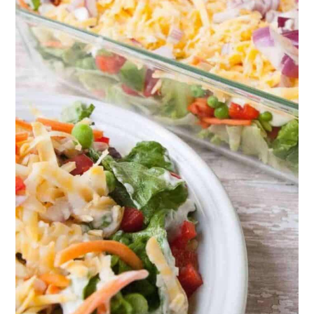
17. Light and Easy Tomato Soup
18. Cream of Asparagus Soup
19. Garlic Butter Herb Rolls
Final Thoughts