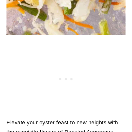
Elevate your oyster feast to new heights with
the exquisite flavors of Roasted Asparagus