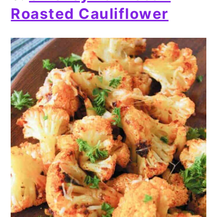
Roasted Cauliflower