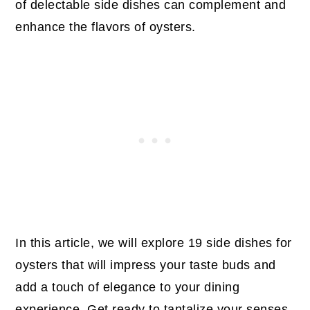
of delectable side dishes can complement and
enhance the flavors of oysters.
In this article, we will explore 19 side dishes for
oysters that will impress your taste buds and
add a touch of elegance to your dining
experience. Get ready to tantalize your senses