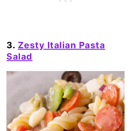
3.
Zesty Italian Pasta
Salad