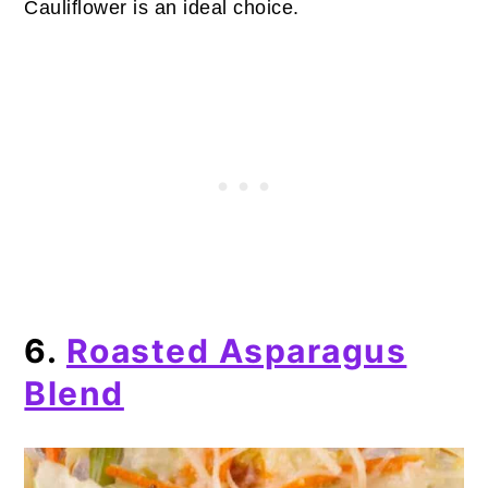
Cauliflower is an ideal choice.
6.
Roasted Asparagus
Blend