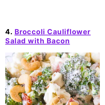
4.
Broccoli Cauliflower
Salad with Bacon