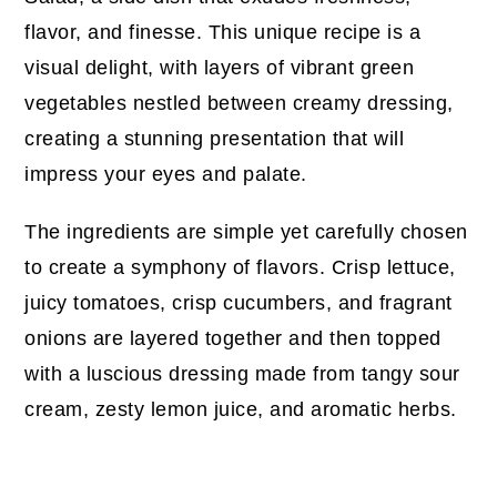
flavor, and finesse. This unique recipe is a
visual delight, with layers of vibrant green
vegetables nestled between creamy dressing,
creating a stunning presentation that will
impress your eyes and palate.
The ingredients are simple yet carefully chosen
to create a symphony of flavors. Crisp lettuce,
juicy tomatoes, crisp cucumbers, and fragrant
onions are layered together and then topped
with a luscious dressing made from tangy sour
cream, zesty lemon juice, and aromatic herbs.