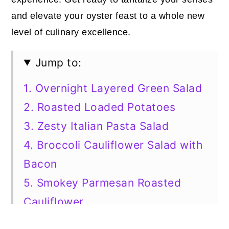
and elevate your oyster feast to a whole new
level of culinary excellence.
Jump to:
1. Overnight Layered Green Salad
2. Roasted Loaded Potatoes
3. Zesty Italian Pasta Salad
4. Broccoli Cauliflower Salad with
Bacon
5. Smokey Parmesan Roasted
Cauliflower
6. Roasted Asparagus Blend