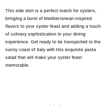
This side dish is a perfect match for oysters,
bringing a burst of Mediterranean-inspired
flavors to your oyster feast and adding a touch
of culinary sophistication to your dining
experience. Get ready to be transported to the
sunny coast of Italy with this exquisite pasta
salad that will make your oyster feast
memorable.