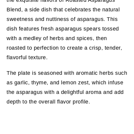
Blend, a side dish that celebrates the natural
sweetness and nuttiness of asparagus. This
dish features fresh asparagus spears tossed
with a medley of herbs and spices, then
roasted to perfection to create a crisp, tender,
flavorful texture.
The plate is seasoned with aromatic herbs such
as garlic, thyme, and lemon zest, which infuse
the asparagus with a delightful aroma and add
depth to the overall flavor profile.