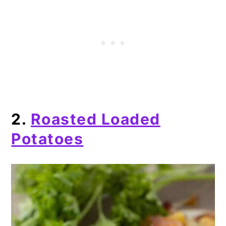
2.
Roasted Loaded
Potatoes