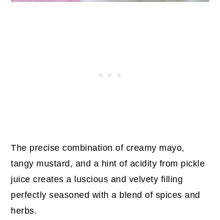
The precise combination of creamy mayo,
tangy mustard, and a hint of acidity from pickle
juice creates a luscious and velvety filling
perfectly seasoned with a blend of spices and
herbs.