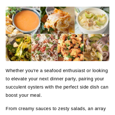
Whether you're a seafood enthusiast or looking
to elevate your next dinner party, pairing your
succulent oysters with the perfect side dish can
boost your meal.
From creamy sauces to zesty salads, an array