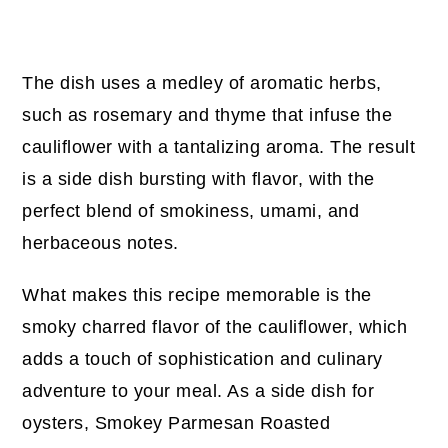
The dish uses a medley of aromatic herbs,
such as rosemary and thyme that infuse the
cauliflower with a tantalizing aroma. The result
is a side dish bursting with flavor, with the
perfect blend of smokiness, umami, and
herbaceous notes.
What makes this recipe memorable is the
smoky charred flavor of the cauliflower, which
adds a touch of sophistication and culinary
adventure to your meal. As a side dish for
oysters, Smokey Parmesan Roasted