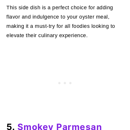
This side dish is a perfect choice for adding
flavor and indulgence to your oyster meal,
making it a must-try for all foodies looking to
elevate their culinary experience.
5.
Smokey Parmesan