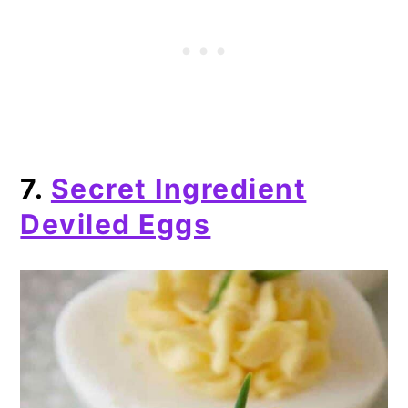
7.
Secret Ingredient
Deviled Eggs