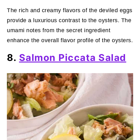
The rich and creamy flavors of the deviled eggs
provide a luxurious contrast to the oysters. The
umami notes from the secret ingredient
enhance the overall flavor profile of the oysters.
8.
Salmon Piccata Salad