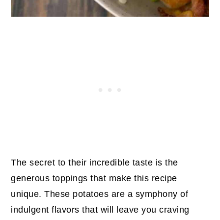
The secret to their incredible taste is the
generous toppings that make this recipe
unique. These potatoes are a symphony of
indulgent flavors that will leave you craving