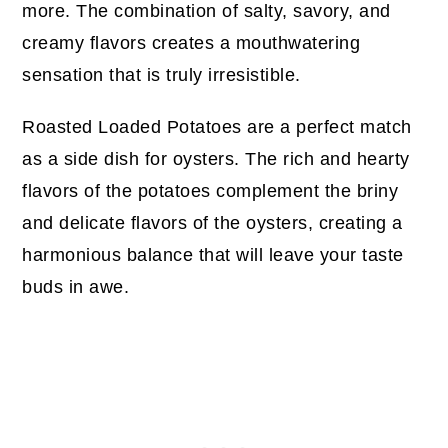
more. The combination of salty, savory, and
creamy flavors creates a mouthwatering
sensation that is truly irresistible.
Roasted Loaded Potatoes are a perfect match
as a side dish for oysters. The rich and hearty
flavors of the potatoes complement the briny
and delicate flavors of the oysters, creating a
harmonious balance that will leave your taste
buds in awe.