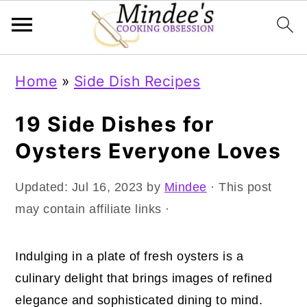
Skip
Skip
Skip
Home
»
Side Dish Recipes
to
to
to
primary
main
primary
19 Side Dishes for
navigation
content
sidebar
Oysters Everyone Loves
Updated:
Jul 16, 2023
by
Mindee
· This post
may contain affiliate links ·
Indulging in a plate of fresh oysters is a
culinary delight that brings images of refined
elegance and sophisticated dining to mind.