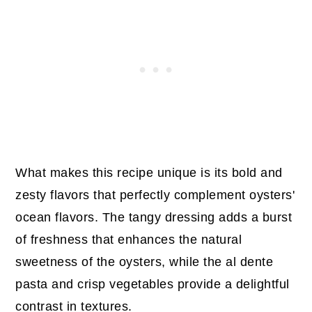
What makes this recipe unique is its bold and
zesty flavors that perfectly complement oysters'
ocean flavors. The tangy dressing adds a burst
of freshness that enhances the natural
sweetness of the oysters, while the al dente
pasta and crisp vegetables provide a delightful
contrast in textures.