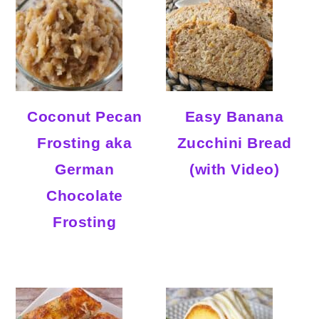
Coconut Pecan
Easy Banana
Frosting aka
Zucchini Bread
German
(with Video)
Chocolate
Frosting