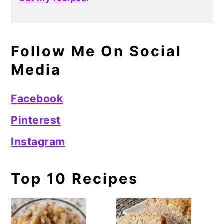
Follow Me On Social
Media
Facebook
Pinterest
Instagram
Top 10 Recipes