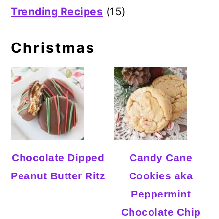
Trending Recipes
(15)
Christmas
Chocolate Dipped
Candy Cane
Peanut Butter Ritz
Cookies aka
Peppermint
Chocolate Chip