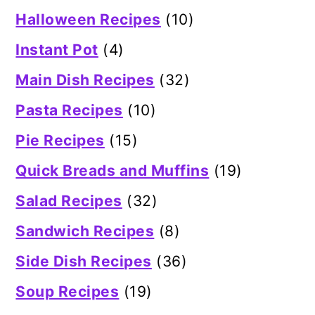
Halloween Recipes
(10)
Instant Pot
(4)
Main Dish Recipes
(32)
Pasta Recipes
(10)
Pie Recipes
(15)
Quick Breads and Muffins
(19)
Salad Recipes
(32)
Sandwich Recipes
(8)
Side Dish Recipes
(36)
Soup Recipes
(19)