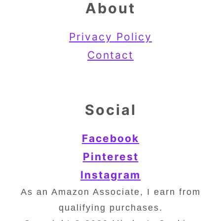
About
Privacy Policy
Contact
Social
Facebook
Pinterest
Instagram
As an Amazon Associate, I earn from
qualifying purchases.