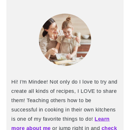
Hi! I'm Mindee! Not only do I love to try and
create all kinds of recipes, I LOVE to share
them! Teaching others how to be
successful in cooking in their own kitchens
is one of my favorite things to do!
Learn
more about me
or jump right in and
check