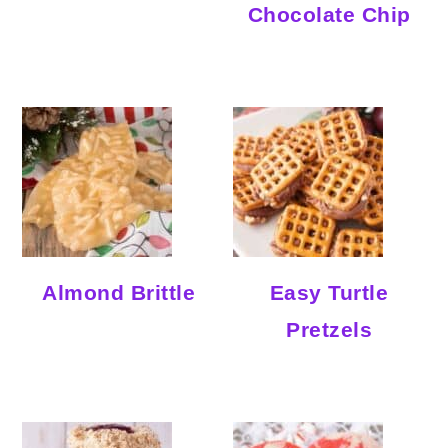
Chocolate Chip
Almond Brittle
Easy Turtle
Pretzels