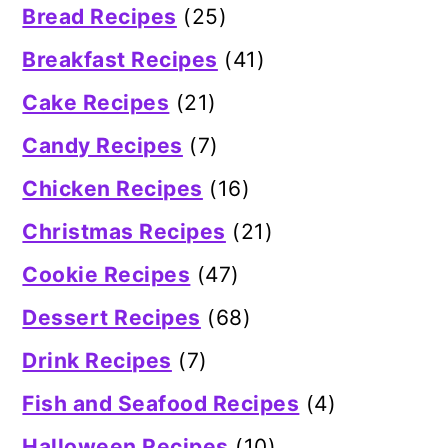
Bread Recipes
(25)
Breakfast Recipes
(41)
Cake Recipes
(21)
Candy Recipes
(7)
Chicken Recipes
(16)
Christmas Recipes
(21)
Cookie Recipes
(47)
Dessert Recipes
(68)
Drink Recipes
(7)
Fish and Seafood Recipes
(4)
Halloween Recipes
(10)