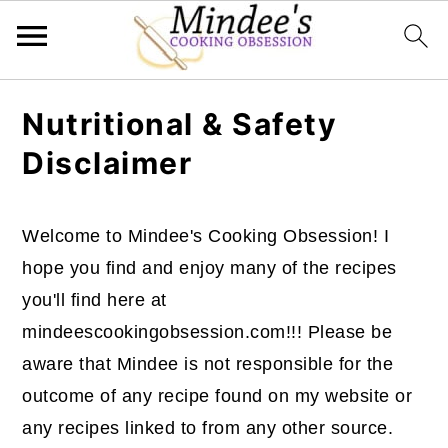
Skip
Skip
Skip
Nutritional & Safety
to
to
to
Disclaimer
primary
main
primary
navigation
content
sidebar
Welcome to Mindee's Cooking Obsession! I
hope you find and enjoy many of the recipes
you'll find here at
mindeescookingobsession.com!!! Please be
aware that Mindee is not responsible for the
outcome of any recipe found on my website or
any recipes linked to from any other source.