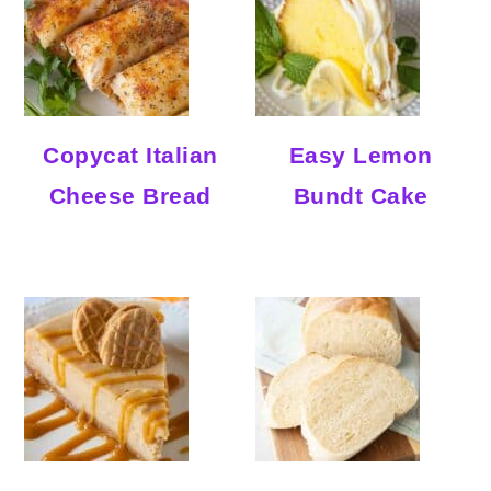
Copycat Italian
Easy Lemon
Cheese Bread
Bundt Cake