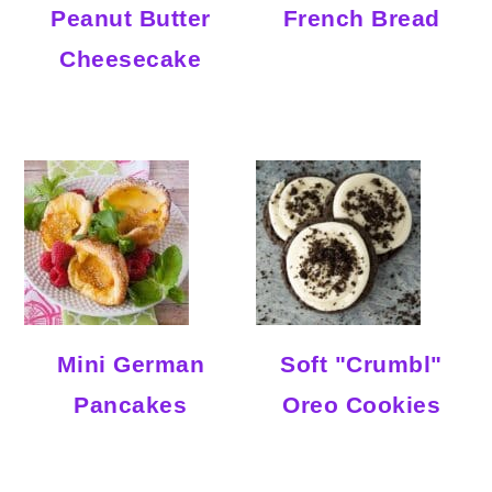
Peanut Butter
French Bread
Cheesecake
Mini German
Soft "Crumbl"
Pancakes
Oreo Cookies