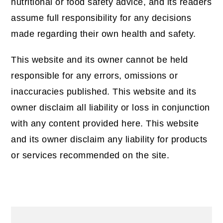
nutritional or food safety advice, and its readers
assume full responsibility for any decisions
made regarding their own health and safety.
This website and its owner cannot be held
responsible for any errors, omissions or
inaccuracies published. This website and its
owner disclaim all liability or loss in conjunction
with any content provided here. This website
and its owner disclaim any liability for products
or services recommended on the site.
Primary