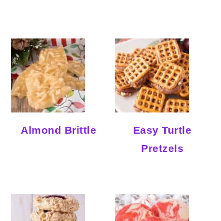
Almond Brittle
Easy Turtle
Pretzels