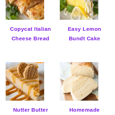
Copycat Italian
Easy Lemon
Cheese Bread
Bundt Cake
Nutter Butter
Homemade