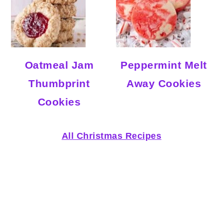
Oatmeal Jam
Peppermint Melt
Thumbprint
Away Cookies
Cookies
All Christmas Recipes