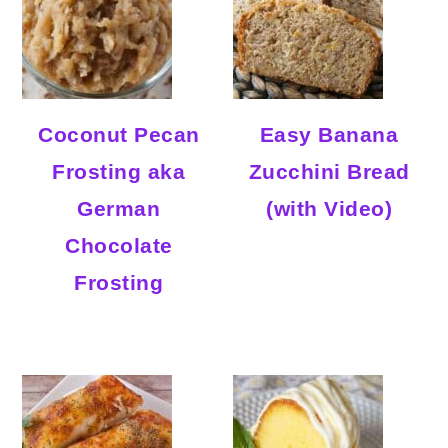
Coconut Pecan
Easy Banana
Frosting aka
Zucchini Bread
German
(with Video)
Chocolate
Frosting