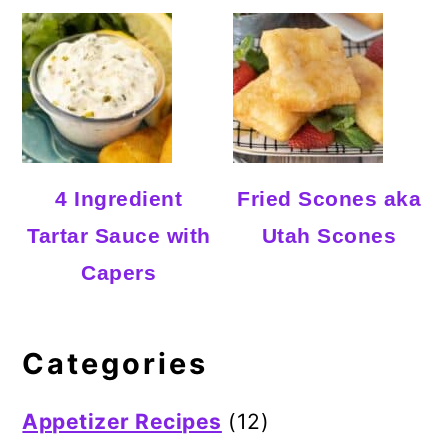
4 Ingredient
Fried Scones aka
Tartar Sauce with
Utah Scones
Capers
Categories
Appetizer Recipes
(12)