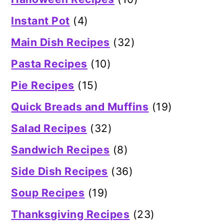
Instant Pot
(4)
Main Dish Recipes
(32)
Pasta Recipes
(10)
Pie Recipes
(15)
Quick Breads and Muffins
(19)
Salad Recipes
(32)
Sandwich Recipes
(8)
Side Dish Recipes
(36)
Soup Recipes
(19)
Thanksgiving Recipes
(23)