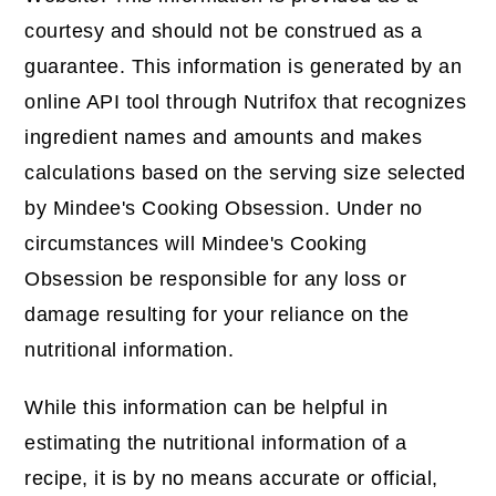
courtesy and should not be construed as a
guarantee. This information is generated by an
online API tool through Nutrifox that recognizes
ingredient names and amounts and makes
calculations based on the serving size selected
by Mindee's Cooking Obsession. Under no
circumstances will Mindee's Cooking
Obsession be responsible for any loss or
damage resulting for your reliance on the
nutritional information.
While this information can be helpful in
estimating the nutritional information of a
recipe, it is by no means accurate or official,