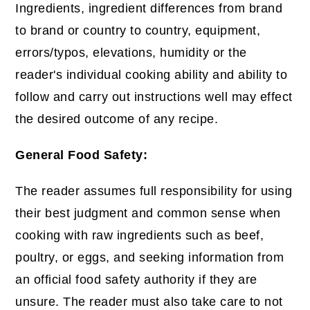
Ingredients, ingredient differences from brand
to brand or country to country, equipment,
errors/typos, elevations, humidity or the
reader's individual cooking ability and ability to
follow and carry out instructions well may effect
the desired outcome of any recipe.
General Food Safety:
The reader assumes full responsibility for using
their best judgment and common sense when
cooking with raw ingredients such as beef,
poultry, or eggs, and seeking information from
an official food safety authority if they are
unsure. The reader must also take care to not