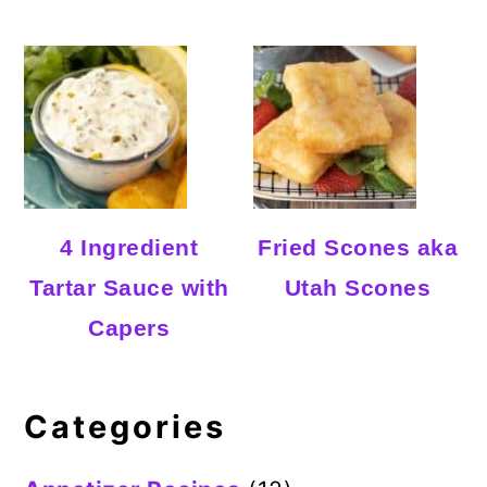
4 Ingredient
Fried Scones aka
Tartar Sauce with
Utah Scones
Capers
Categories