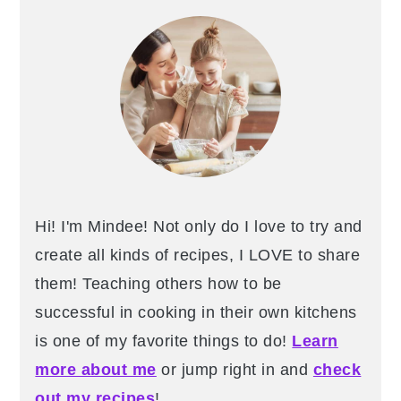
Sidebar
Hi! I'm Mindee! Not only do I love to try and
create all kinds of recipes, I LOVE to share
them! Teaching others how to be
successful in cooking in their own kitchens
is one of my favorite things to do!
Learn
more about me
or jump right in and
check
out my recipes
!