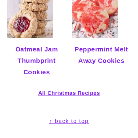
Oatmeal Jam
Peppermint Melt
Thumbprint
Away Cookies
Cookies
All Christmas Recipes
Footer
↑ back to top