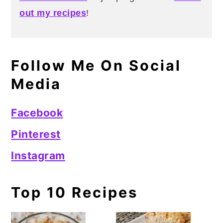
out my recipes
!
Follow Me On Social
Media
Facebook
Pinterest
Instagram
Top 10 Recipes