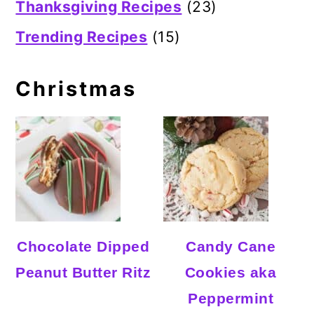
Thanksgiving Recipes
(23)
Trending Recipes
(15)
Christmas
Chocolate Dipped
Candy Cane
Peanut Butter Ritz
Cookies aka
Peppermint