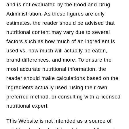
and is not evaluated by the Food and Drug
Administration. As these figures are only
estimates, the reader should be advised that
nutritional content may vary due to several
factors such as how much of an ingredient is
used vs. how much will actually be eaten,
brand differences, and more. To ensure the
most accurate nutritional information, the
reader should make calculations based on the
ingredients actually used, using their own
preferred method, or consulting with a licensed
nutritional expert.
This Website is not intended as a source of