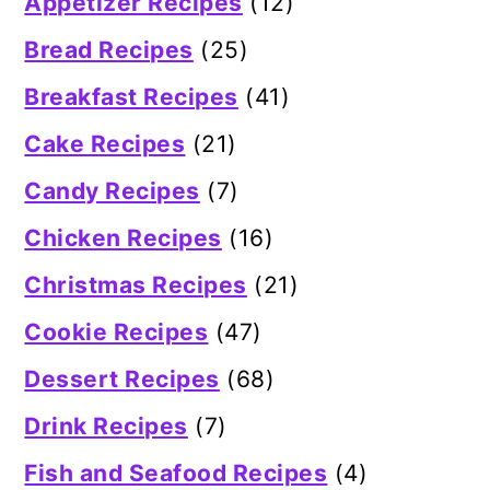
Appetizer Recipes
(12)
Bread Recipes
(25)
Breakfast Recipes
(41)
Cake Recipes
(21)
Candy Recipes
(7)
Chicken Recipes
(16)
Christmas Recipes
(21)
Cookie Recipes
(47)
Dessert Recipes
(68)
Drink Recipes
(7)
Fish and Seafood Recipes
(4)