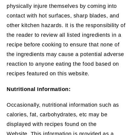
physically injure themselves by coming into
contact with hot surfaces, sharp blades, and
other kitchen hazards. It is the responsibility of
the reader to review all listed ingredients in a
recipe before cooking to ensure that none of
the ingredients may cause a potential adverse
reaction to anyone eating the food based on
recipes featured on this website.
Nutritional Information:
Occasionally, nutritional information such as
calories, fat, carbohydrates, etc may be
displayed with recipes found on the
Website. This information is provided as a