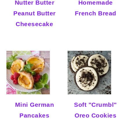
Nutter Butter
Homemade
Peanut Butter
French Bread
Cheesecake
Mini German
Soft "Crumbl"
Pancakes
Oreo Cookies