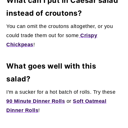
What can I put in Caesar salad
instead of croutons?
You can omit the croutons altogether, or you
could trade them out for some
Crispy
Chickpeas
!
What goes well with this
salad?
I'm a sucker for a hot batch of rolls. Try these
90 Minute Dinner Rolls
or
Soft Oatmeal
Dinner Rolls
!