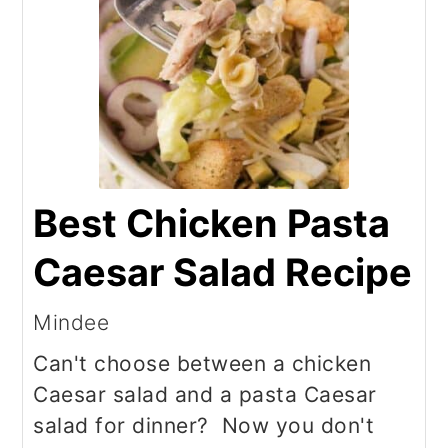
Best Chicken Pasta
Caesar Salad Recipe
Mindee
Can't choose between a chicken
Caesar salad and a pasta Caesar
salad for dinner? Now you don't