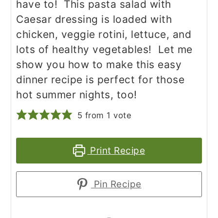
have to! This pasta salad with
Caesar dressing is loaded with
chicken, veggie rotini, lettuce, and
lots of healthy vegetables! Let me
show you how to make this easy
dinner recipe is perfect for those
hot summer nights, too!
5
from 1 vote
Print Recipe
Pin Recipe