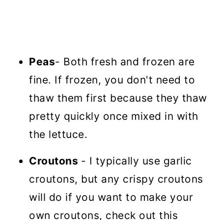
Peas
- Both fresh and frozen are
fine. If frozen, you don't need to
thaw them first because they thaw
pretty quickly once mixed in with
the lettuce.
Croutons
- I typically use garlic
croutons, but any crispy croutons
will do if you want to make your
own croutons, check out this