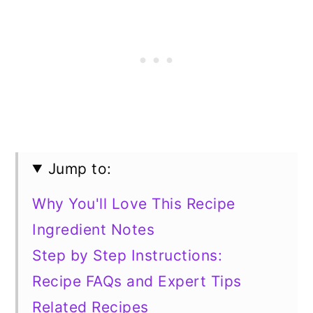
Jump to:
Why You'll Love This Recipe
Ingredient Notes
Step by Step Instructions:
Recipe FAQs and Expert Tips
Related Recipes