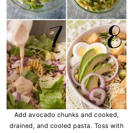
Add avocado chunks and cooked,
drained, and cooled pasta. Toss with