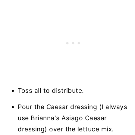
Toss all to distribute.
Pour the Caesar dressing (I always
use Brianna's Asiago Caesar
dressing) over the lettuce mix.