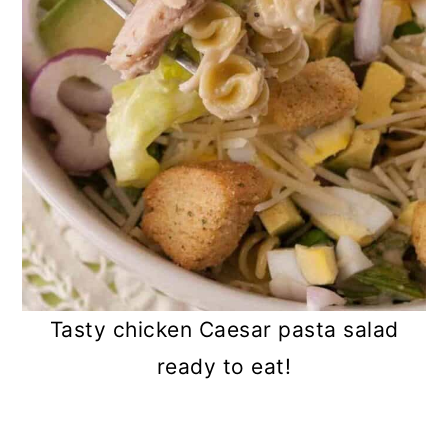
Tasty chicken Caesar pasta salad
ready to eat!