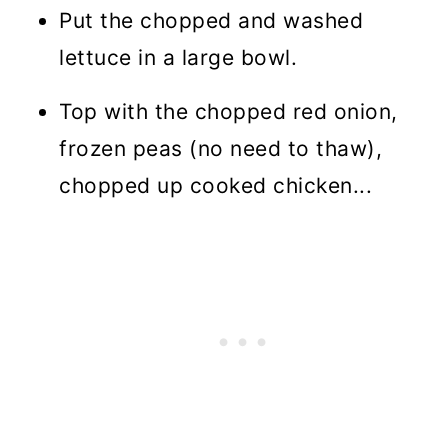
Put the chopped and washed
lettuce in a large bowl.
Top with the chopped red onion,
frozen peas (no need to thaw),
chopped up cooked chicken...