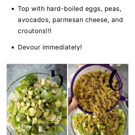
Top with hard-boiled eggs, peas,
avocados, parmesan cheese, and
croutons!!!
Devour immediately!