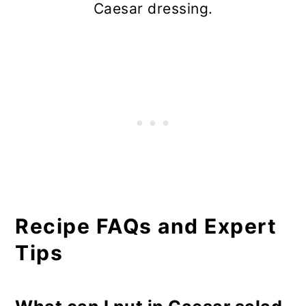
Caesar dressing.
Recipe FAQs and Expert
Tips