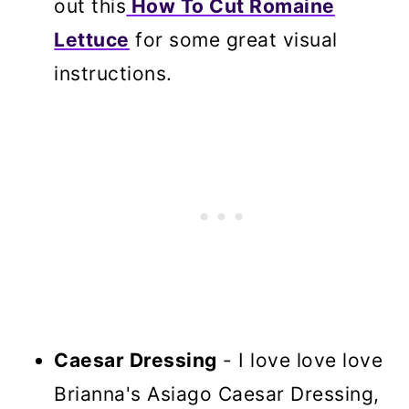
out this
How To Cut Romaine
Lettuce
for some great visual
instructions.
Caesar Dressing
- I love love love
Brianna's Asiago Caesar Dressing,