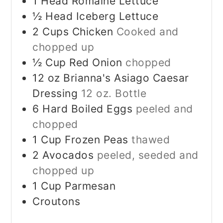
1
Head Romaine Lettuce
½
Head Iceberg Lettuce
2
Cups
Chicken
Cooked and
chopped up
½
Cup
Red Onion
chopped
12
oz
Brianna's Asiago Caesar
Dressing
12 oz. Bottle
6
Hard Boiled Eggs
peeled and
chopped
1
Cup
Frozen Peas
thawed
2
Avocados
peeled, seeded and
chopped up
1
Cup
Parmesan
Croutons