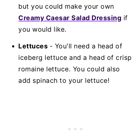
but you could make your own
Creamy Caesar Salad Dressing
if
you would like.
Lettuces
- You'll need a head of
iceberg lettuce and a head of crisp
romaine lettuce. You could also
add spinach to your lettuce!