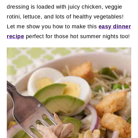
dressing is loaded with juicy chicken, veggie
rotini, lettuce, and lots of healthy vegetables!
Let me show you how to make this
easy dinner
recipe
perfect for those hot summer nights too!