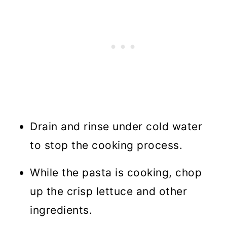
Drain and rinse under cold water
to stop the cooking process.
While the pasta is cooking, chop
up the crisp lettuce and other
ingredients.