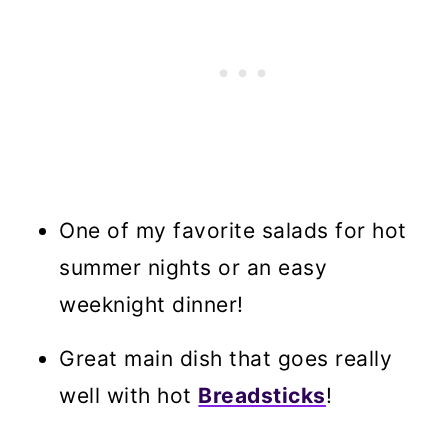
One of my favorite salads for hot
summer nights or an easy
weeknight dinner!
Great main dish that goes really
well with hot
Breadsticks
!