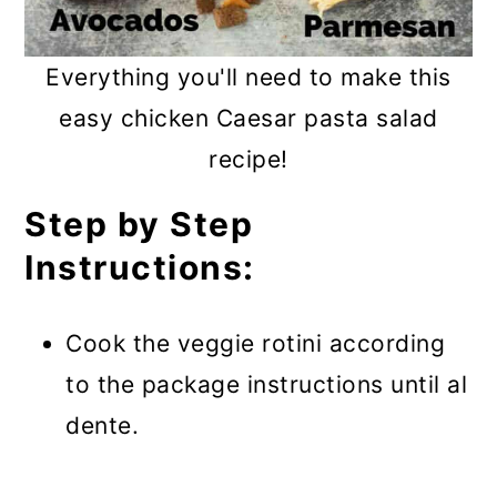
Everything you'll need to make this
easy chicken Caesar pasta salad
recipe!
Step by Step
Instructions:
Cook the veggie rotini according
to the package instructions until al
dente.