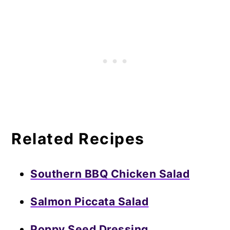
Related Recipes
Southern BBQ Chicken Salad
Salmon Piccata Salad
Poppy Seed Dressing