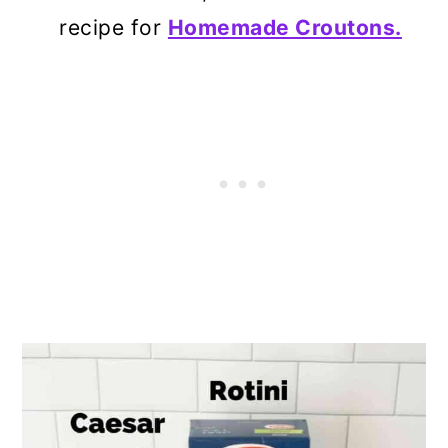
recipe for
Homemade Croutons.