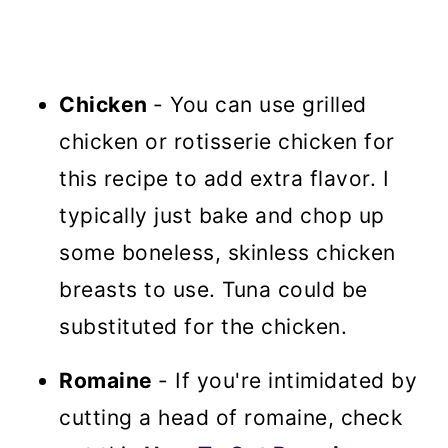
Chicken
- You can use grilled
chicken or rotisserie chicken for
this recipe to add extra flavor. I
typically just bake and chop up
some boneless, skinless chicken
breasts to use. Tuna could be
substituted for the chicken.
Romaine
- If you're intimidated by
cutting a head of romaine, check