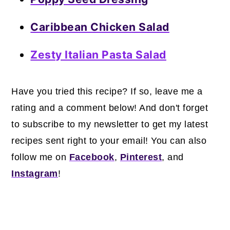
Caribbean Chicken Salad
Zesty Italian Pasta Salad
Have you tried this recipe? If so, leave me a
rating and a comment below! And don't forget
to subscribe to my newsletter to get my latest
recipes sent right to your email! You can also
follow me on
Facebook
,
Pinterest
, and
Instagram
!