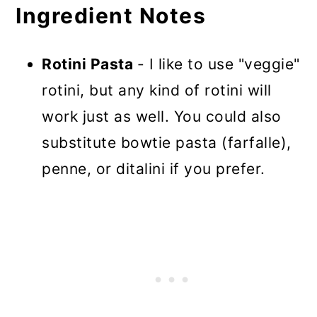
Ingredient Notes
Rotini Pasta
- I like to use "veggie"
rotini, but any kind of rotini will
work just as well. You could also
substitute bowtie pasta (farfalle),
penne, or ditalini if you prefer.