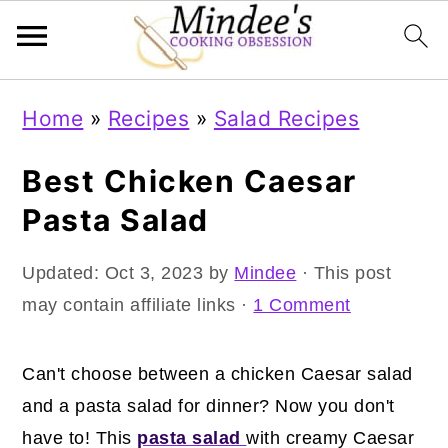
Skip
Skip
Skip
Home
»
Recipes
»
Salad Recipes
to
to
to
primary
main
primary
Best Chicken Caesar
navigation
content
sidebar
Pasta Salad
Updated:
Oct 3, 2023
by
Mindee
· This post
may contain affiliate links ·
1 Comment
Can't choose between a chicken Caesar salad
and a pasta salad for dinner? Now you don't
have to! This
pasta salad
with creamy Caesar