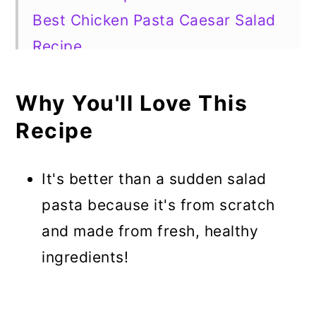
Best Chicken Pasta Caesar Salad
Recipe
Why You'll Love This
Recipe
It's better than a sudden salad
pasta because it's from scratch
and made from fresh, healthy
ingredients!