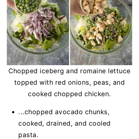
Chopped iceberg and romaine lettuce
topped with red onions, peas, and
cooked chopped chicken.
...chopped avocado chunks,
cooked, drained, and cooled
pasta.