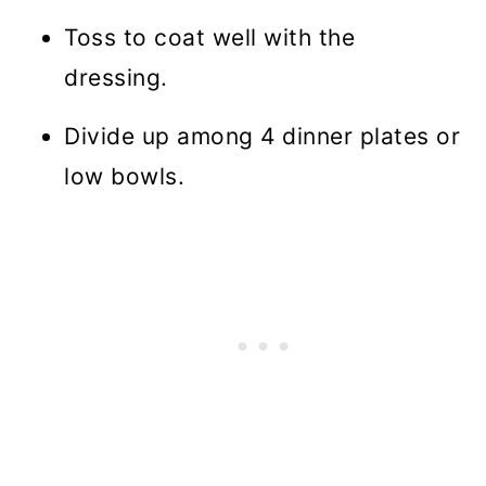
Toss to coat well with the
dressing.
Divide up among 4 dinner plates or
low bowls.