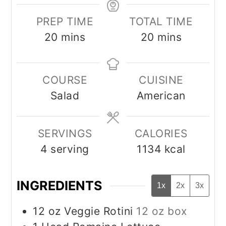
PREP TIME
TOTAL TIME
minutes
minutes
20
mins
20
mins
COURSE
CUISINE
Salad
American
SERVINGS
CALORIES
4
serving
1134
kcal
INGREDIENTS
1x
2x
3x
12
oz
Veggie Rotini
12 oz box