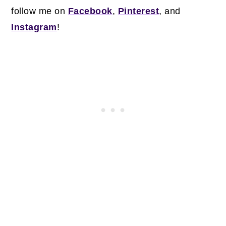
follow me on
Facebook
,
Pinterest
, and
Instagram
!