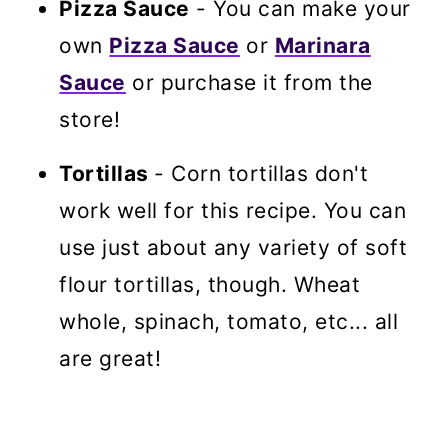
Pizza Sauce
- You can make your
own
Pizza Sauce
or
Marinara
Sauce
or purchase it from the
store!
Tortillas
- Corn tortillas don't
work well for this recipe. You can
use just about any variety of soft
flour tortillas, though. Wheat
whole, spinach, tomato, etc... all
are great!