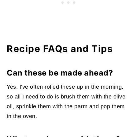
Recipe FAQs and Tips
Can these be made ahead?
Yes, I've often rolled these up in the morning,
so all I need to do is brush them with the olive
oil, sprinkle them with the parm and pop them
in the oven.