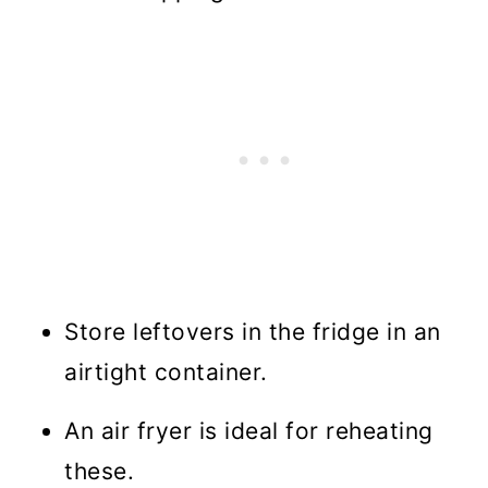
Store leftovers in the fridge in an
airtight container.
An air fryer is ideal for reheating
these.