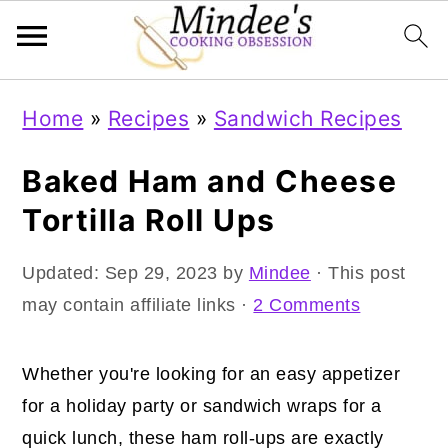
Skip
Skip
Skip
Home
»
Recipes
»
Sandwich Recipes
to
to
to
primary
main
primary
Baked Ham and Cheese
navigation
content
sidebar
Tortilla Roll Ups
Updated:
Sep 29, 2023
by
Mindee
· This post
may contain affiliate links ·
2 Comments
Whether you're looking for an easy appetizer
for a holiday party or sandwich wraps for a
quick lunch, these ham roll-ups are exactly