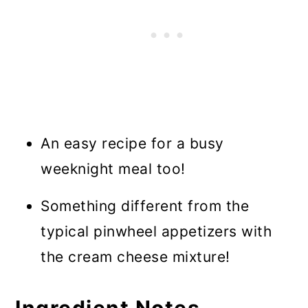
An easy recipe for a busy
weeknight meal too!
Something different from the
typical pinwheel appetizers with
the cream cheese mixture!
Ingredient Notes