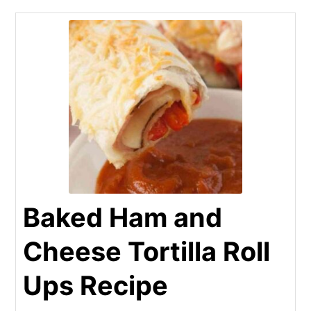
Baked Ham and
Cheese Tortilla Roll
Ups Recipe