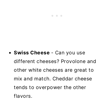
Swiss Cheese
- Can you use
different cheeses? Provolone and
other white cheeses are great to
mix and match. Cheddar cheese
tends to overpower the other
flavors.