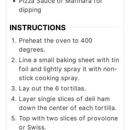
Pizza Sauce or Marinara for
dipping
INSTRUCTIONS
Preheat the oven to 400
degrees.
Line a small baking sheet with tin
foil and lightly spray it with non-
stick cooking spray.
Lay out the 6 tortillas.
Layer single slices of deli ham
down the center of each tortilla.
Top with two slices of provolone
or Swiss.