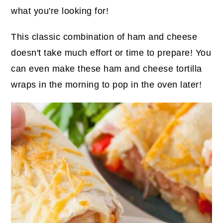
what you're looking for!
This classic combination of ham and cheese
doesn't take much effort or time to prepare! You
can even make these ham and cheese tortilla
wraps in the morning to pop in the oven later!