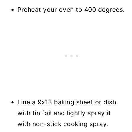
Preheat your oven to 400 degrees.
Line a 9x13 baking sheet or dish
with tin foil and lightly spray it
with non-stick cooking spray.