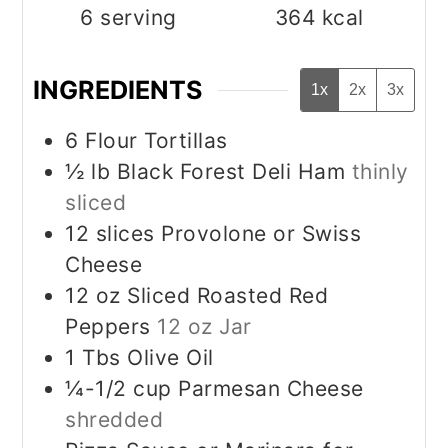
6
serving
364
kcal
INGREDIENTS
1x
2x
3x
6
Flour Tortillas
½
lb
Black Forest Deli Ham
thinly
sliced
12
slices
Provolone or Swiss
Cheese
12
oz
Sliced Roasted Red
Peppers
12 oz Jar
1
Tbs
Olive Oil
¼-1/2
cup
Parmesan Cheese
shredded