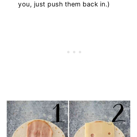
you, just push them back in.)