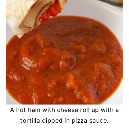
A hot ham with cheese roll up with a
tortilla dipped in pizza sauce.