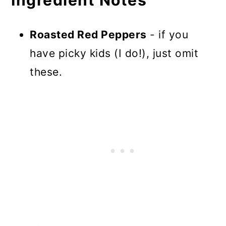
Roasted Red Peppers
- if you
have picky kids (I do!), just omit
these.