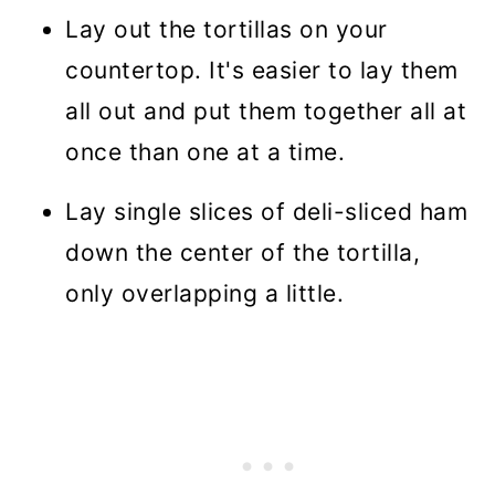
Lay out the tortillas on your
countertop. It's easier to lay them
all out and put them together all at
once than one at a time.
Lay single slices of deli-sliced ham
down the center of the tortilla,
only overlapping a little.