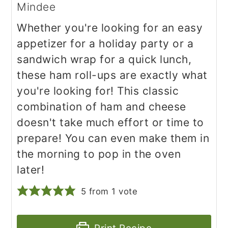
Mindee
Whether you're looking for an easy
appetizer for a holiday party or a
sandwich wrap for a quick lunch,
these ham roll-ups are exactly what
you're looking for! This classic
combination of ham and cheese
doesn't take much effort or time to
prepare! You can even make them in
the morning to pop in the oven
later!
5
from 1 vote