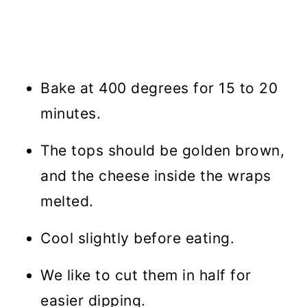
Bake at 400 degrees for 15 to 20
minutes.
The tops should be golden brown,
and the cheese inside the wraps
melted.
Cool slightly before eating.
We like to cut them in half for
easier dipping.