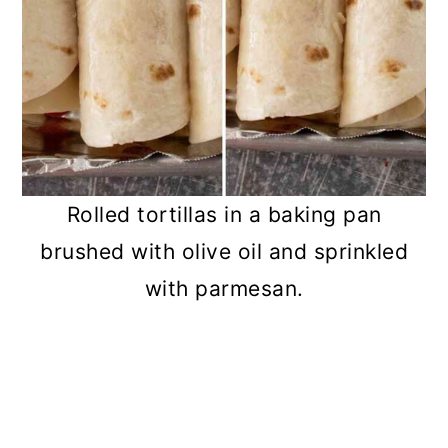
Rolled tortillas in a baking pan
brushed with olive oil and sprinkled
with parmesan.