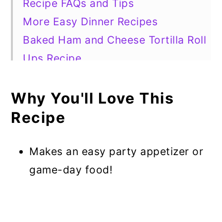
Recipe FAQs and Tips
More Easy Dinner Recipes
Baked Ham and Cheese Tortilla Roll
Ups Recipe
Why You'll Love This
Recipe
Makes an easy party appetizer or
game-day food!