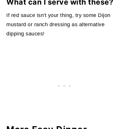
What can I serve with these?
If red sauce isn't your thing, try some Dijon
mustard or ranch dressing as alternative
dipping sauces!