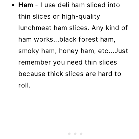
Ham
- I use deli ham sliced into
thin slices or high-quality
lunchmeat ham slices. Any kind of
ham works...black forest ham,
smoky ham, honey ham, etc...Just
remember you need thin slices
because thick slices are hard to
roll.