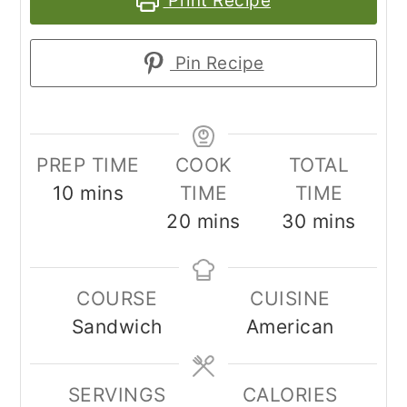
Print Recipe
Pin Recipe
PREP TIME
COOK
TOTAL
minutes
10
mins
TIME
TIME
minutes
minutes
20
mins
30
mins
COURSE
CUISINE
Sandwich
American
SERVINGS
CALORIES