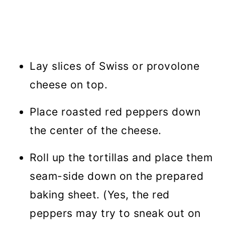
Lay slices of Swiss or provolone
cheese on top.
Place roasted red peppers down
the center of the cheese.
Roll up the tortillas and place them
seam-side down on the prepared
baking sheet. (Yes, the red
peppers may try to sneak out on