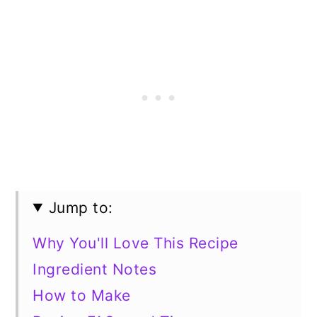
Jump to:
Why You'll Love This Recipe
Ingredient Notes
How to Make