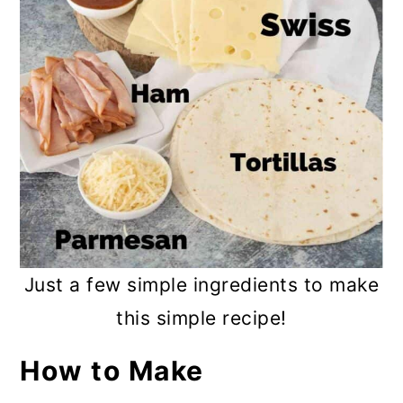
Just a few simple ingredients to make
this simple recipe!
How to Make