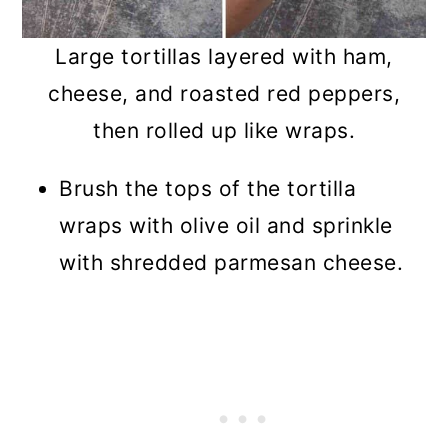
Large tortillas layered with ham,
cheese, and roasted red peppers,
then rolled up like wraps.
Brush the tops of the tortilla
wraps with olive oil and sprinkle
with shredded parmesan cheese.