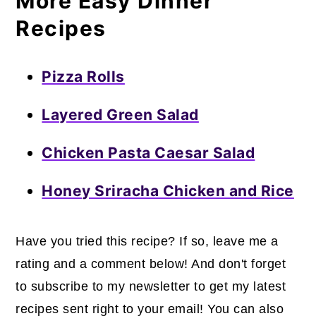
More Easy Dinner
Recipes
Pizza Rolls
Layered Green Salad
Chicken Pasta Caesar Salad
Honey Sriracha Chicken and Rice
Have you tried this recipe? If so, leave me a
rating and a comment below! And don't forget
to subscribe to my newsletter to get my latest
recipes sent right to your email! You can also