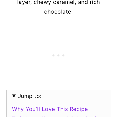
layer, chewy caramel, and rich
chocolate!
Jump to:
Why You'll Love This Recipe