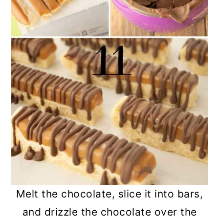
Melt the chocolate, slice it into bars,
and drizzle the chocolate over the