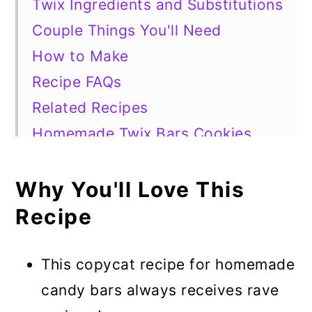
Twix Ingredients and Substitutions
Couple Things You'll Need
How to Make
Recipe FAQs
Related Recipes
Homemade Twix Bars Cookies
Why You'll Love This
Recipe
This copycat recipe for homemade
candy bars always receives rave