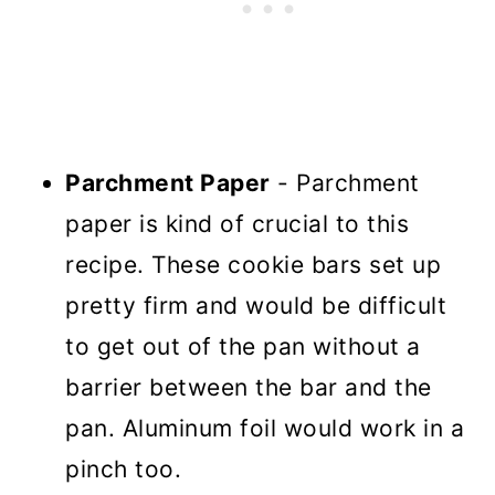
Parchment Paper
- Parchment
paper is kind of crucial to this
recipe. These cookie bars set up
pretty firm and would be difficult
to get out of the pan without a
barrier between the bar and the
pan. Aluminum foil would work in a
pinch too.