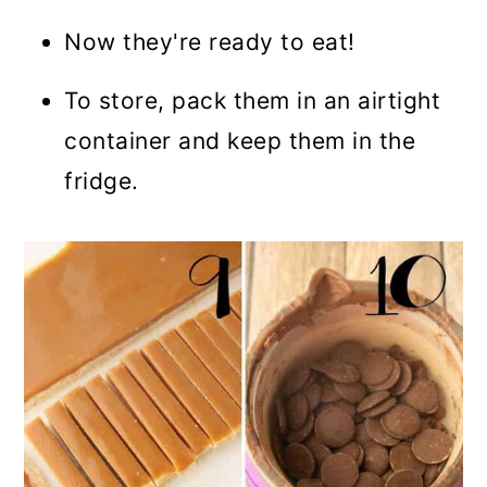
Now they're ready to eat!
To store, pack them in an airtight
container and keep them in the
fridge.