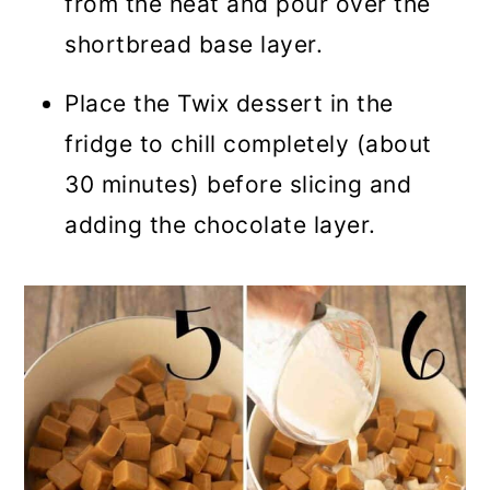
from the heat and pour over the
shortbread base layer.
Place the Twix dessert in the
fridge to chill completely (about
30 minutes) before slicing and
adding the chocolate layer.