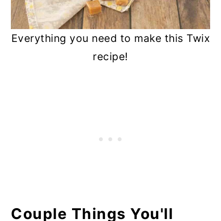
Everything you need to make this Twix
recipe!
Couple Things You'll