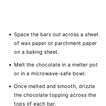
Space the bars out across a sheet
of wax paper or parchment paper
on a baking sheet.
Melt the chocolate in a melter pot
or in a microwave-safe bowl.
Once melted and smooth, drizzle
the chocolate topping across the
tops of each bar.