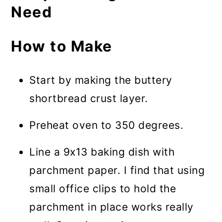
Need
How to Make
Start by making the buttery
shortbread crust layer.
Preheat oven to 350 degrees.
Line a 9x13 baking dish with
parchment paper. I find that using
small office clips to hold the
parchment in place works really