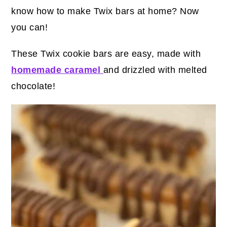
know how to make Twix bars at home? Now
you can!
These Twix cookie bars are easy, made with
homemade caramel
and drizzled with melted
chocolate!