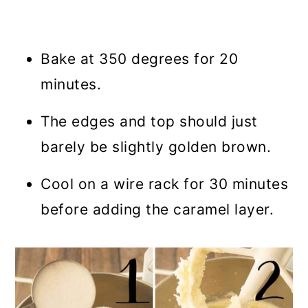
Bake at 350 degrees for 20
minutes.
The edges and top should just
barely be slightly golden brown.
Cool on a wire rack for 30 minutes
before adding the caramel layer.