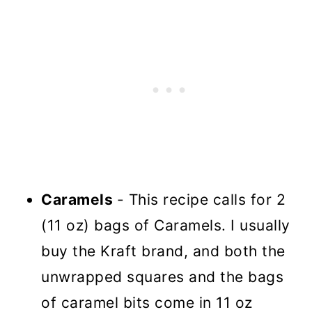
Caramels
- This recipe calls for 2
(11 oz) bags of Caramels. I usually
buy the Kraft brand, and both the
unwrapped squares and the bags
of caramel bits come in 11 oz