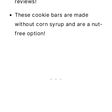
reviews!
These cookie bars are made
without corn syrup and are a nut-
free option!