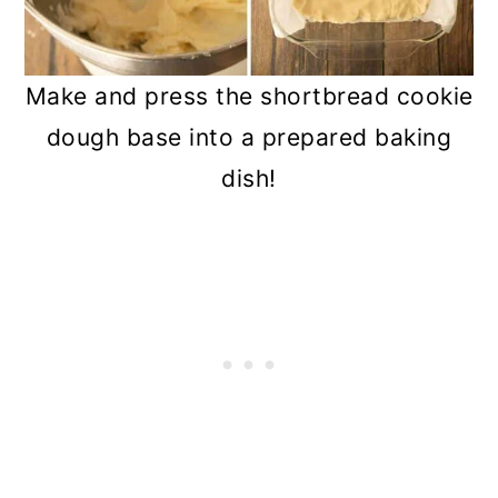
Make and press the shortbread cookie
dough base into a prepared baking
dish!