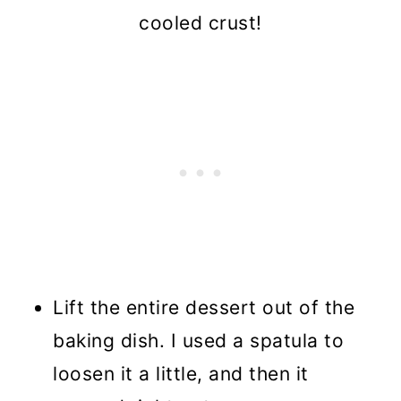
cooled crust!
Lift the entire dessert out of the
baking dish. I used a spatula to
loosen it a little, and then it