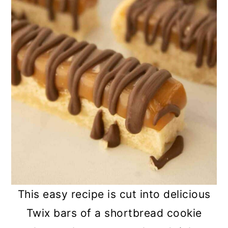
This easy recipe is cut into delicious
Twix bars of a shortbread cookie