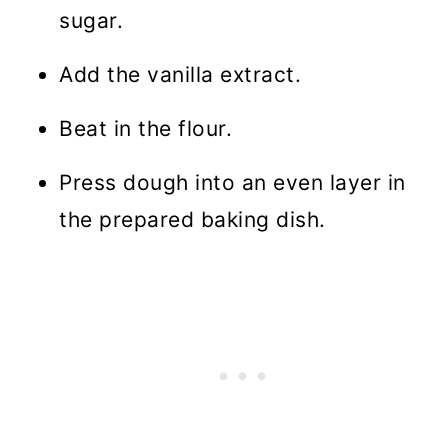
sugar.
Add the vanilla extract.
Beat in the flour.
Press dough into an even layer in
the prepared baking dish.