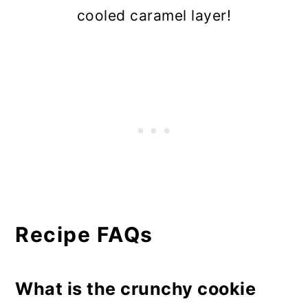
cooled caramel layer!
Recipe FAQs
What is the crunchy cookie