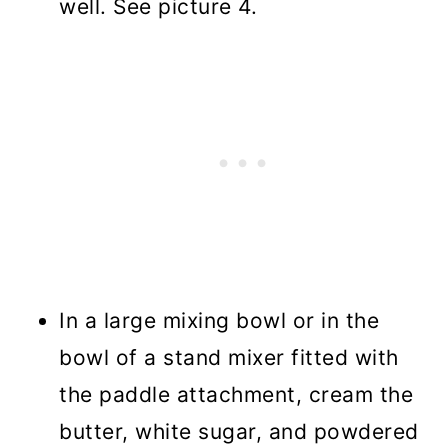
well. See picture 4.
In a large mixing bowl or in the
bowl of a stand mixer fitted with
the paddle attachment, cream the
butter, white sugar, and powdered