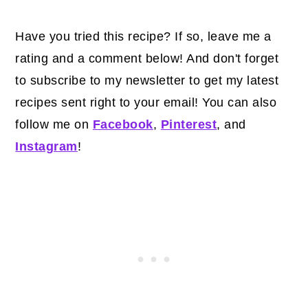
Have you tried this recipe? If so, leave me a
rating and a comment below! And don't forget
to subscribe to my newsletter to get my latest
recipes sent right to your email! You can also
follow me on
Facebook
,
Pinterest
, and
Instagram
!