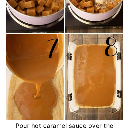
Pour hot caramel sauce over the