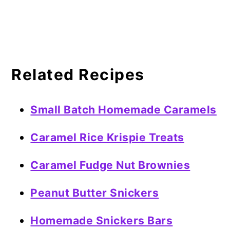
Related Recipes
Small Batch Homemade Caramels
Caramel Rice Krispie Treats
Caramel Fudge Nut Brownies
Peanut Butter Snickers
Homemade Snickers Bars