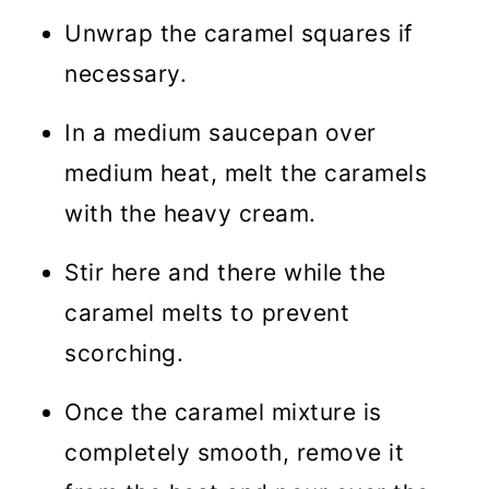
Unwrap the caramel squares if
necessary.
In a medium saucepan over
medium heat, melt the caramels
with the heavy cream.
Stir here and there while the
caramel melts to prevent
scorching.
Once the caramel mixture is
completely smooth, remove it