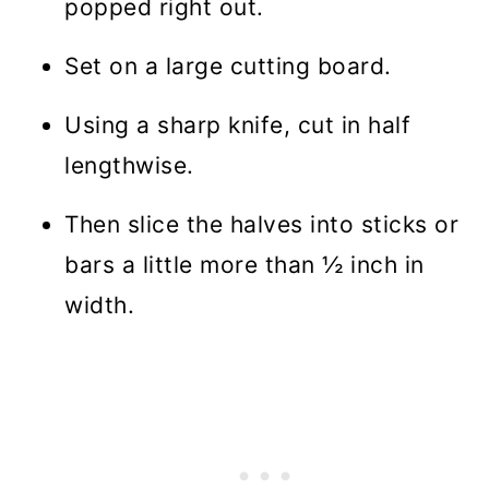
popped right out.
Set on a large cutting board.
Using a sharp knife, cut in half
lengthwise.
Then slice the halves into sticks or
bars a little more than ½ inch in
width.