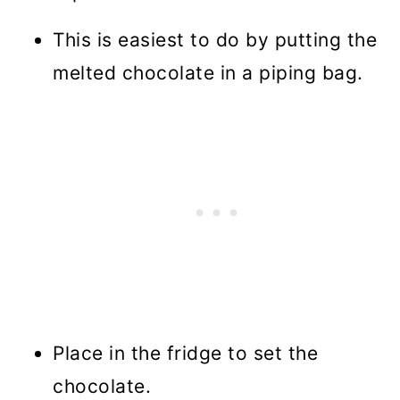
This is easiest to do by putting the
melted chocolate in a piping bag.
Place in the fridge to set the
chocolate.