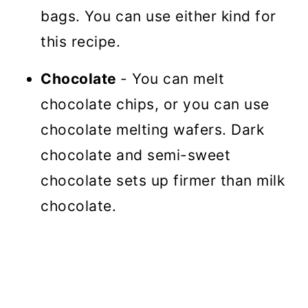
bags. You can use either kind for
this recipe.
Chocolate
- You can melt
chocolate chips, or you can use
chocolate melting wafers. Dark
chocolate and semi-sweet
chocolate sets up firmer than milk
chocolate.