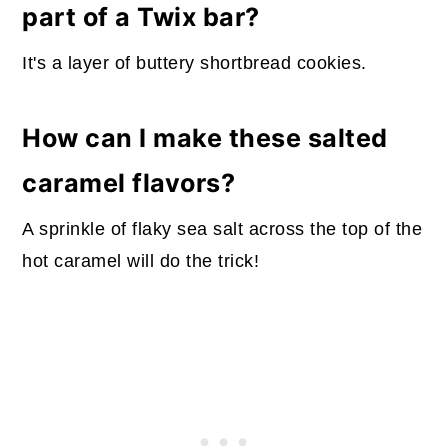
part of a Twix bar?
It's a layer of buttery shortbread cookies.
How can I make these salted
caramel flavors?
A sprinkle of flaky sea salt across the top of the
hot caramel will do the trick!