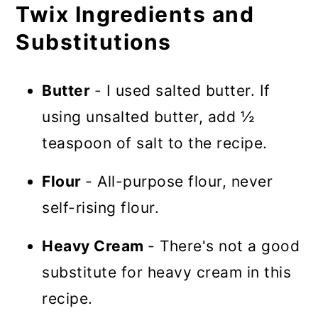
Twix Ingredients and
Substitutions
Butter
- I used salted butter. If
using unsalted butter, add ½
teaspoon of salt to the recipe.
Flour
- All-purpose flour, never
self-rising flour.
Heavy Cream
- There's not a good
substitute for heavy cream in this
recipe.