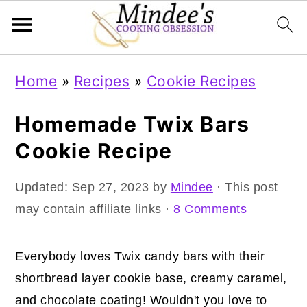
Skip
Skip
Skip
Home
»
Recipes
»
Cookie Recipes
to
to
to
primary
main
primary
Homemade Twix Bars
navigation
content
sidebar
Cookie Recipe
Updated:
Sep 27, 2023
by
Mindee
· This post
may contain affiliate links ·
8 Comments
Everybody loves Twix candy bars with their
shortbread layer cookie base, creamy caramel,
and chocolate coating! Wouldn't you love to