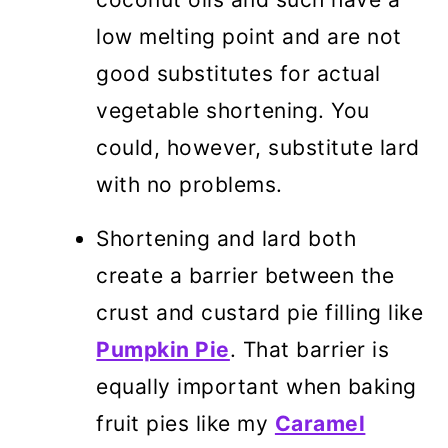
low melting point and are not
good substitutes for actual
vegetable shortening. You
could, however, substitute lard
with no problems.
Shortening and lard both
create a barrier between the
crust and custard pie filling like
Pumpkin Pie
. That barrier is
equally important when baking
fruit pies like my
Caramel