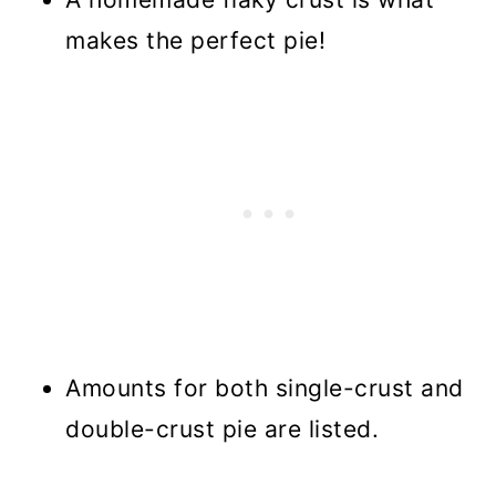
makes the perfect pie!
Amounts for both single-crust and
double-crust pie are listed.