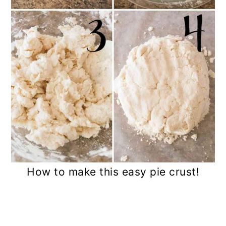
How to make this easy pie crust!