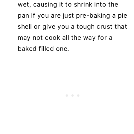
wet, causing it to shrink into the
pan if you are just pre-baking a pie
shell or give you a tough crust that
may not cook all the way for a
baked filled one.