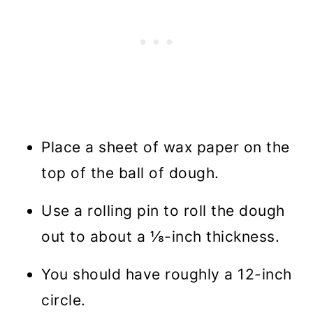
Place a sheet of wax paper on the
top of the ball of dough.
Use a rolling pin to roll the dough
out to about a ⅛-inch thickness.
You should have roughly a 12-inch
circle.