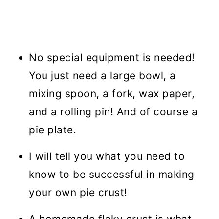
No special equipment is needed!
You just need a large bowl, a
mixing spoon, a fork, wax paper,
and a rolling pin! And of course a
pie plate.
I will tell you what you need to
know to be successful in making
your own pie crust!
A homemade flaky crust is what