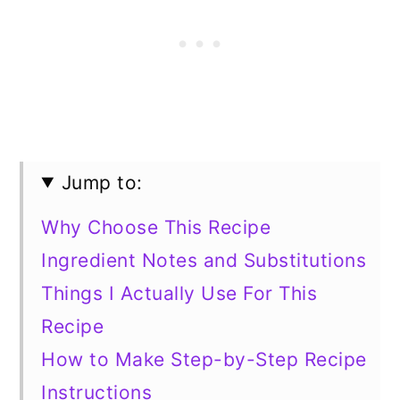
Jump to:
Why Choose This Recipe
Ingredient Notes and Substitutions
Things I Actually Use For This
Recipe
How to Make Step-by-Step Recipe
Instructions