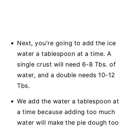
Next, you're going to add the ice
water a tablespoon at a time. A
single crust will need 6-8 Tbs. of
water, and a double needs 10-12
Tbs.
We add the water a tablespoon at
a time because adding too much
water will make the pie dough too