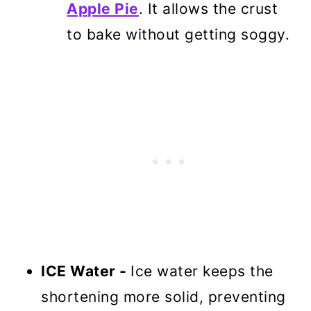
Apple Pie
. It allows the crust
to bake without getting soggy.
ICE Water -
Ice water keeps the
shortening more solid, preventing