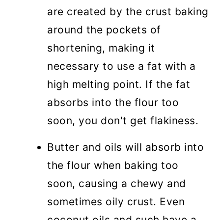
are created by the crust baking
around the pockets of
shortening, making it
necessary to use a fat with a
high melting point. If the fat
absorbs into the flour too
soon, you don't get flakiness.
Butter and oils will absorb into
the flour when baking too
soon, causing a chewy and
sometimes oily crust. Even
coconut oils and such have a