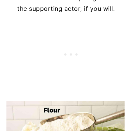
the supporting actor, if you will.