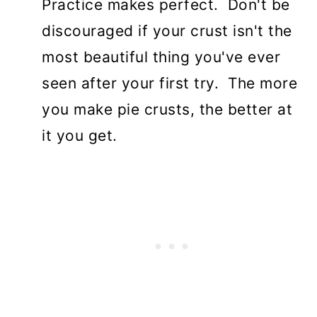
Practice makes perfect. Don't be
discouraged if your crust isn't the
most beautiful thing you've ever
seen after your first try. The more
you make pie crusts, the better at
it you get.