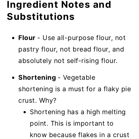
Ingredient Notes and
Substitutions
Flour
- Use all-purpose flour, not
pastry flour, not bread flour, and
absolutely not self-rising flour.
Shortening
- Vegetable
shortening is a must for a flaky pie
crust. Why?
Shortening has a high melting
point. This is important to
know because flakes in a crust