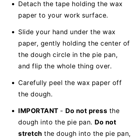
Detach the tape holding the wax
paper to your work surface.
Slide your hand under the wax
paper, gently holding the center of
the dough circle in the pie pan,
and flip the whole thing over.
Carefully peel the wax paper off
the dough.
IMPORTANT
-
Do not press
the
dough into the pie pan.
Do not
stretch
the dough into the pie pan,