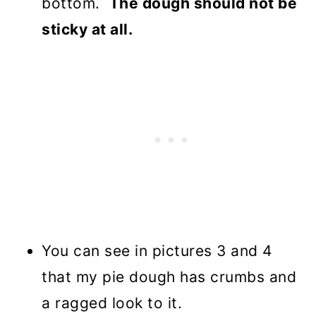
bottom.
The dough should not be
sticky at all.
You can see in pictures 3 and 4
that my pie dough has crumbs and
a ragged look to it.