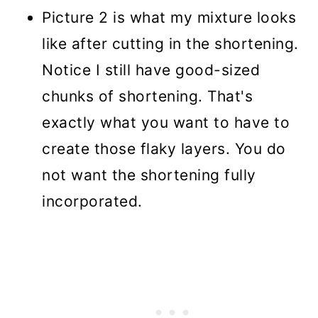
Picture 2 is what my mixture looks
like after cutting in the shortening.
Notice I still have good-sized
chunks of shortening. That's
exactly what you want to have to
create those flaky layers. You do
not want the shortening fully
incorporated.