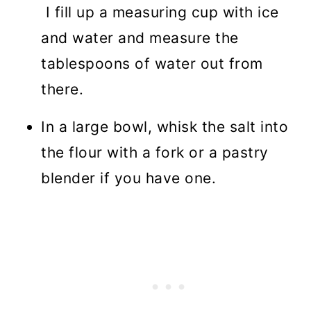
I fill up a measuring cup with ice
and water and measure the
tablespoons of water out from
there.
In a large bowl, whisk the salt into
the flour with a fork or a pastry
blender if you have one.