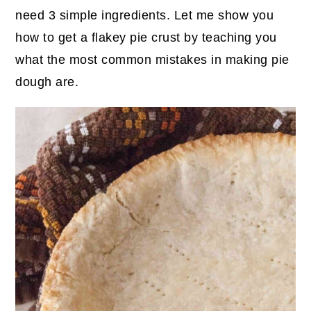
need 3 simple ingredients. Let me show you
how to get a flakey pie crust by teaching you
what the most common mistakes in making pie
dough are.