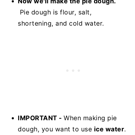
Now we'll make the pie dough.
Pie dough is flour, salt,
shortening, and cold water.
IMPORTANT -
When making pie
dough, you want to use
ice water
.