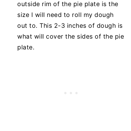
outside rim of the pie plate is the
size I will need to roll my dough
out to. This 2-3 inches of dough is
what will cover the sides of the pie
plate.