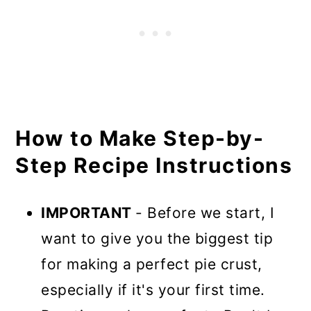
How to Make Step-by-
Step Recipe Instructions
IMPORTANT
- Before we start, I
want to give you the biggest tip
for making a perfect pie crust,
especially if it's your first time.