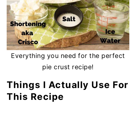
Everything you need for the perfect
pie crust recipe!
Things I Actually Use For
This Recipe