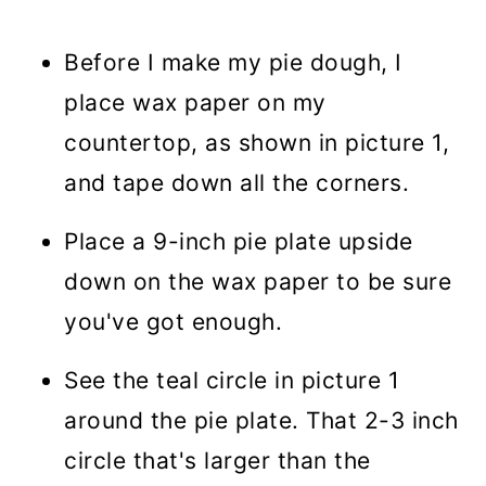
Before I make my pie dough, I
place wax paper on my
countertop, as shown in picture 1,
and tape down all the corners.
Place a 9-inch pie plate upside
down on the wax paper to be sure
you've got enough.
See the teal circle in picture 1
around the pie plate. That 2-3 inch
circle that's larger than the