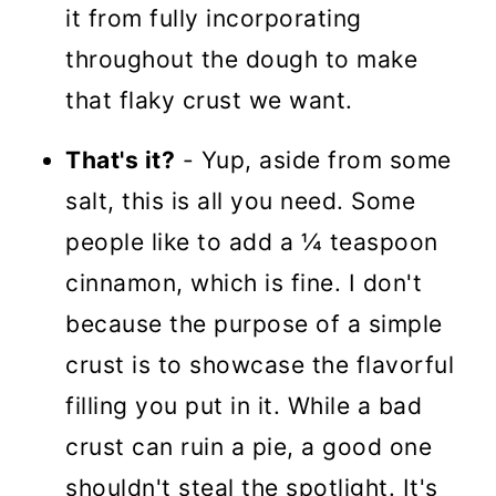
it from fully incorporating
throughout the dough to make
that flaky crust we want.
That's it?
- Yup, aside from some
salt, this is all you need. Some
people like to add a ¼ teaspoon
cinnamon, which is fine. I don't
because the purpose of a simple
crust is to showcase the flavorful
filling you put in it. While a bad
crust can ruin a pie, a good one
shouldn't steal the spotlight. It's