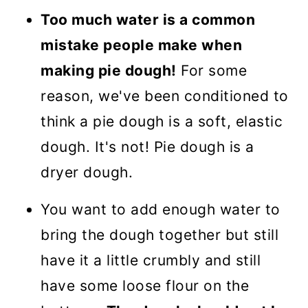
Too much water is a common
mistake people make when
making pie dough!
For some
reason, we've been conditioned to
think a pie dough is a soft, elastic
dough. It's not! Pie dough is a
dryer dough.
You want to add enough water to
bring the dough together but still
have it a little crumbly and still
have some loose flour on the