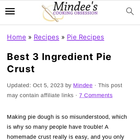
Skip
Skip
Skip
Home
»
Recipes
»
Pie Recipes
to
to
to
primary
main
primary
Best 3 Ingredient Pie
navigation
content
sidebar
Crust
Updated:
Oct 5, 2023
by
Mindee
· This post
may contain affiliate links ·
7 Comments
Making pie dough is so misunderstood, which
is why so many people have trouble! A
homemade crust really is easy, and you only