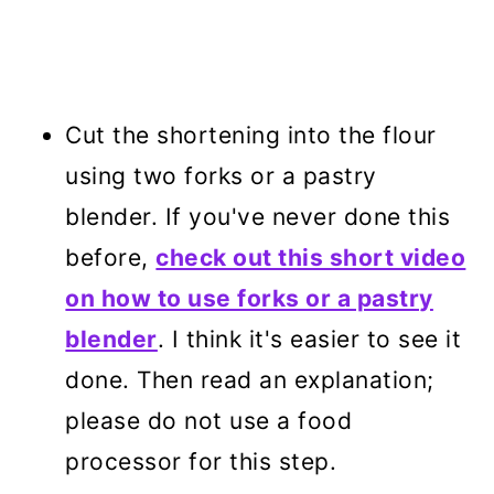
Cut the shortening into the flour
using two forks or a pastry
blender. If you've never done this
before,
check out this short video
on how to use forks or a pastry
blender
. I think it's easier to see it
done. Then read an explanation;
please do not use a food
processor for this step.