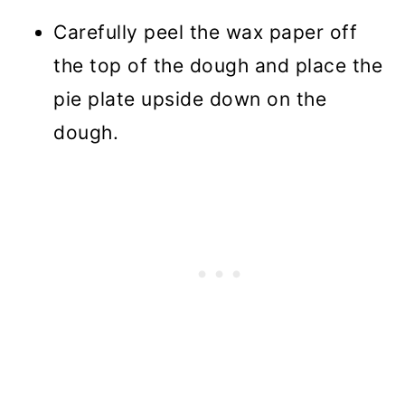
Carefully peel the wax paper off
the top of the dough and place the
pie plate upside down on the
dough.