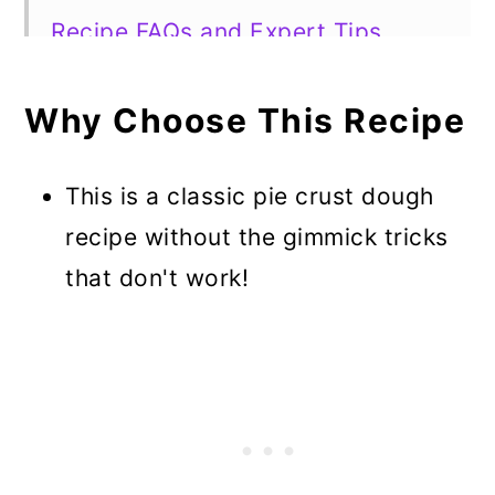
Recipe FAQs and Expert Tips
Must-Have Pie Recipes to Use This
Crust
Why Choose This Recipe
Best 3 Ingredient Pie Crust Recipe
This is a classic pie crust dough
recipe without the gimmick tricks
that don't work!