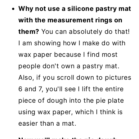
Why not use a silicone pastry mat
with the measurement rings on
them?
You can absolutely do that!
I am showing how I make do with
wax paper because I find most
people don't own a pastry mat.
Also, if you scroll down to pictures
6 and 7, you'll see I lift the entire
piece of dough into the pie plate
using wax paper, which I think is
easier than a mat.