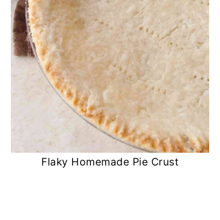
Flaky Homemade Pie Crust