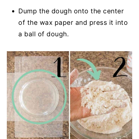
Dump the dough onto the center
of the wax paper and press it into
a ball of dough.