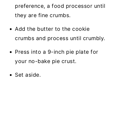
preference, a food processor until
they are fine crumbs.
Add the butter to the cookie
crumbs and process until crumbly.
Press into a 9-inch pie plate for
your no-bake pie crust.
Set aside.