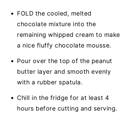
FOLD the cooled, melted
chocolate mixture into the
remaining whipped cream to make
a nice fluffy chocolate mousse.
Pour over the top of the peanut
butter layer and smooth evenly
with a rubber spatula.
Chill in the fridge for at least 4
hours before cutting and serving.