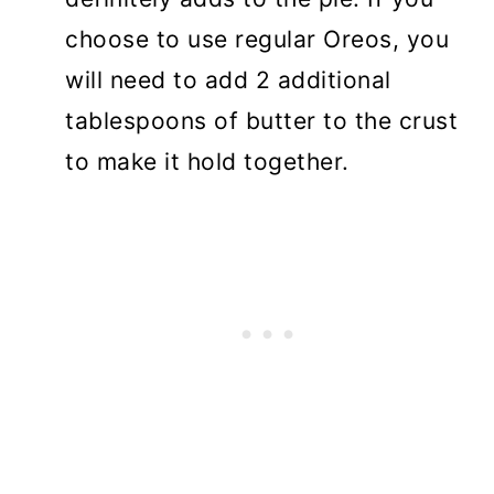
choose to use regular Oreos, you
will need to add 2 additional
tablespoons of butter to the crust
to make it hold together.