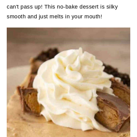
can't pass up! This no-bake dessert is silky
smooth and just melts in your mouth!