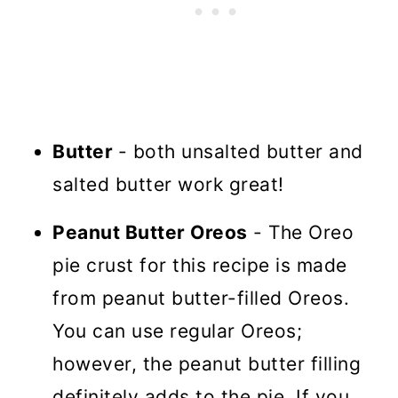
Butter
- both unsalted butter and
salted butter work great!
Peanut Butter Oreos
- The Oreo
pie crust for this recipe is made
from peanut butter-filled Oreos.
You can use regular Oreos;
however, the peanut butter filling
definitely adds to the pie. If you