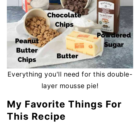
Everything you'll need for this double-
layer mousse pie!
My Favorite Things For
This Recipe