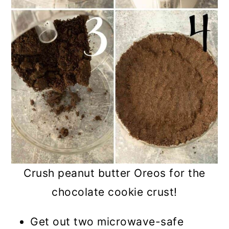
Crush peanut butter Oreos for the
chocolate cookie crust!
Get out two microwave-safe