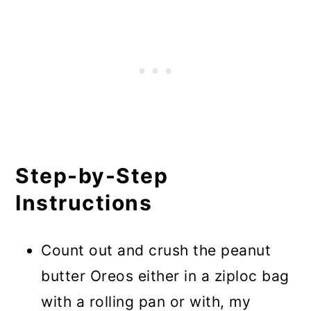
Step-by-Step
Instructions
Count out and crush the peanut
butter Oreos either in a ziploc bag
with a rolling pan or with, my