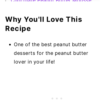
Chocolate Peanut Butter Mousse
Pie Recipe
Why You'll Love This
Recipe
One of the best peanut butter
desserts for the peanut butter
lover in your life!