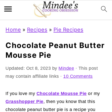
Skip
Skip
Skip
Home
»
Recipes
»
Pie Recipes
to
to
to
primary
main
primary
Chocolate Peanut Butter
navigation
content
sidebar
Mousse Pie
Updated:
Oct 8, 2023
by
Mindee
· This post
may contain affiliate links ·
10 Comments
If you love my
Chocolate Mousse Pie
or my
Grasshopper Pie
, then you know that this
chocolate peanut butter pie is a recipe you