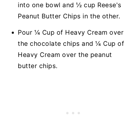
into one bowl and ½ cup Reese's
Peanut Butter Chips in the other.
Pour ¼ Cup of Heavy Cream over
the chocolate chips and ¼ Cup of
Heavy Cream over the peanut
butter chips.