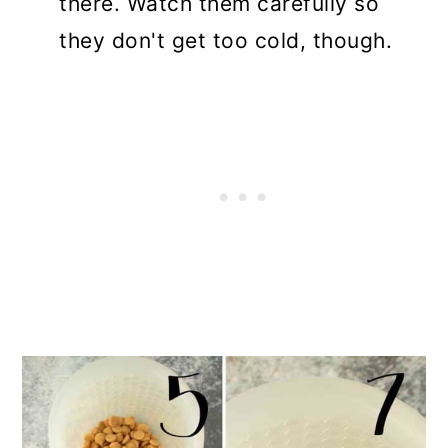
there. Watch them carefully so
they don't get too cold, though.