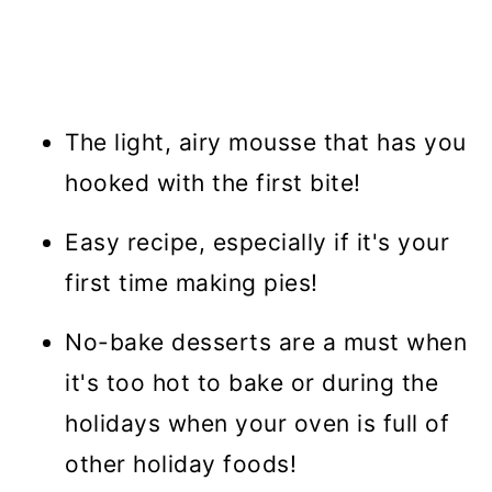
The light, airy mousse that has you
hooked with the first bite!
Easy recipe, especially if it's your
first time making pies!
No-bake desserts are a must when
it's too hot to bake or during the
holidays when your oven is full of
other holiday foods!