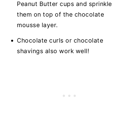
Peanut Butter cups and sprinkle
them on top of the chocolate
mousse layer.
Chocolate curls or chocolate
shavings also work well!