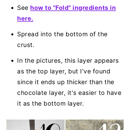
See
how to "Fold" ingredients in
here.
Spread into the bottom of the
crust.
In the pictures, this layer appears
as the top layer, but I've found
since it ends up thicker than the
chocolate layer, it's easier to have
it as the bottom layer.