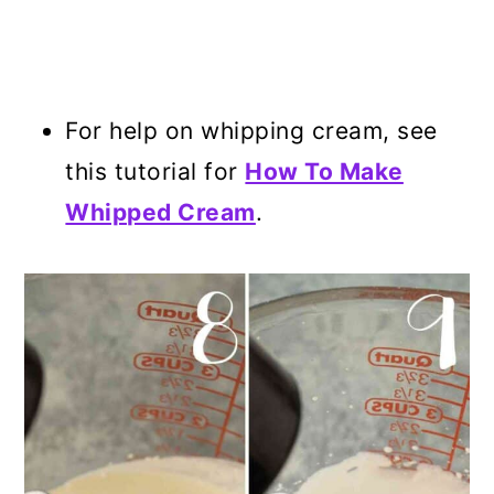
For help on whipping cream, see
this tutorial for
How To Make
Whipped Cream
.