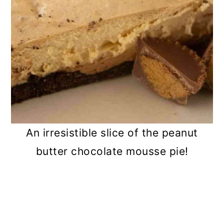
An irresistible slice of the peanut
butter chocolate mousse pie!