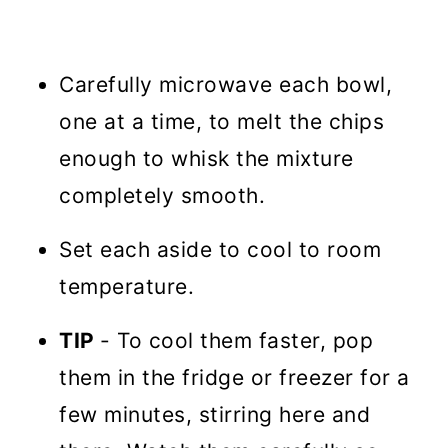
Carefully microwave each bowl,
one at a time, to melt the chips
enough to whisk the mixture
completely smooth.
Set each aside to cool to room
temperature.
TIP
- To cool them faster, pop
them in the fridge or freezer for a
few minutes, stirring here and