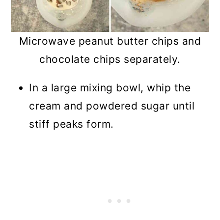
Microwave peanut butter chips and
chocolate chips separately.
In a large mixing bowl, whip the
cream and powdered sugar until
stiff peaks form.