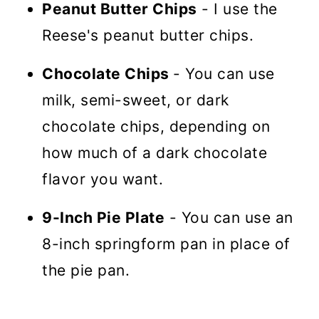
Peanut Butter Chips
- I use the
Reese's peanut butter chips.
Chocolate Chips
- You can use
milk, semi-sweet, or dark
chocolate chips, depending on
how much of a dark chocolate
flavor you want.
9-Inch Pie Plate
- You can use an
8-inch springform pan in place of
the pie pan.