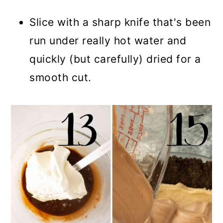
Slice with a sharp knife that's been
run under really hot water and
quickly (but carefully) dried for a
smooth cut.