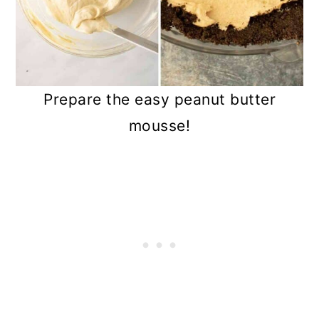
Prepare the easy peanut butter
mousse!