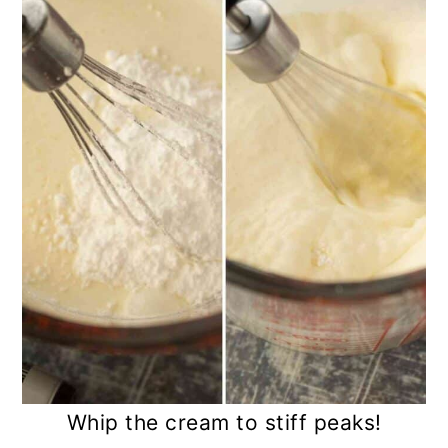
Whip the cream to stiff peaks!