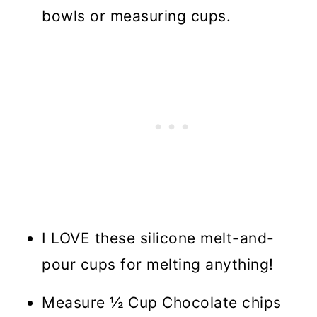
bowls or measuring cups.
I LOVE these silicone melt-and-
pour cups for melting anything!
Measure ½ Cup Chocolate chips