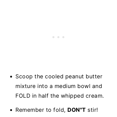
Scoop the cooled peanut butter
mixture into a medium bowl and
FOLD in half the whipped cream.
Remember to fold,
DON"T
stir!