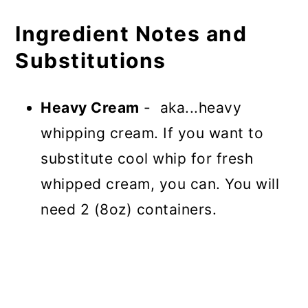
Ingredient Notes and
Substitutions
Heavy Cream
- aka...heavy
whipping cream. If you want to
substitute cool whip for fresh
whipped cream, you can. You will
need 2 (8oz) containers.