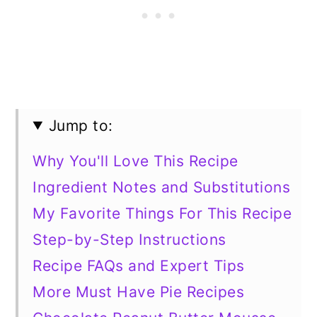
Jump to:
Why You'll Love This Recipe
Ingredient Notes and Substitutions
My Favorite Things For This Recipe
Step-by-Step Instructions
Recipe FAQs and Expert Tips
More Must Have Pie Recipes