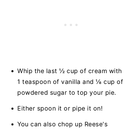
Whip the last ½ cup of cream with
1 teaspoon of vanilla and ⅛ cup of
powdered sugar to top your pie.
Either spoon it or pipe it on!
You can also chop up Reese's