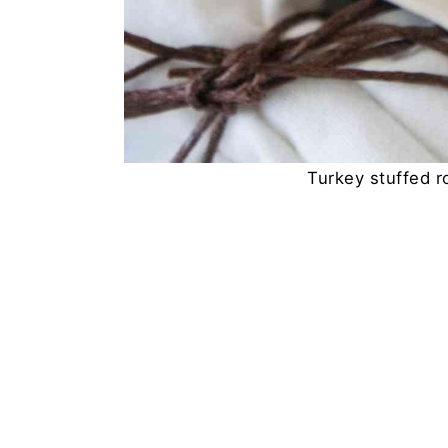
Turkey stuffed ro