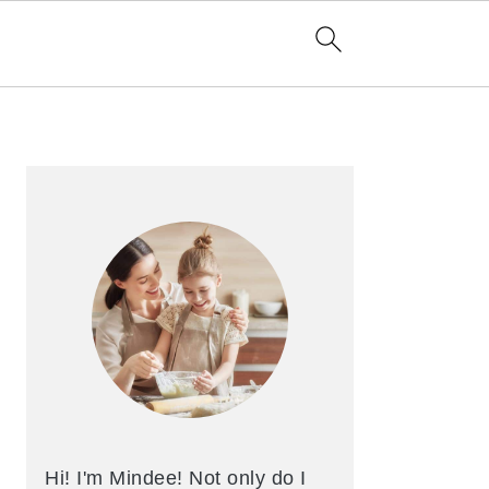
Primary
Sidebar
Hi! I'm Mindee! Not only do I