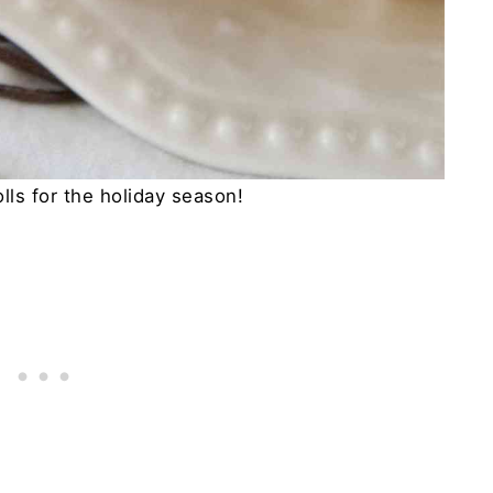
lls for the holiday season!