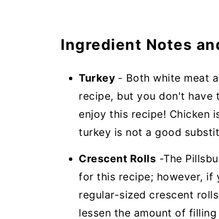
Ingredient Notes an
Turkey
- Both white meat a
recipe, but you don't have t
enjoy this recipe! Chicken i
turkey is not a good substi
Crescent Rolls
-The Pillsbu
for this recipe; however, if
regular-sized crescent rolls
lessen the amount of filling 