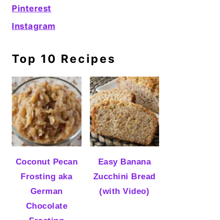
Pinterest
Instagram
Top 10 Recipes
Coconut Pecan
Easy Banana
Frosting aka
Zucchini Bread
German
(with Video)
Chocolate