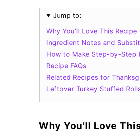
Jump to:
Why You'll Love This Recipe
Ingredient Notes and Substit
How to Make Step-by-Step I
Recipe FAQs
Related Recipes for Thanksg
Leftover Turkey Stuffed Roll
Why You'll Love Thi