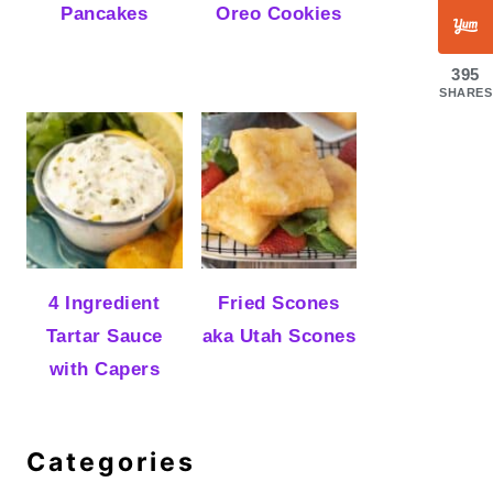
Pancakes
Oreo Cookies
395
SHARES
4 Ingredient
Fried Scones
Tartar Sauce
aka Utah Scones
with Capers
Categories