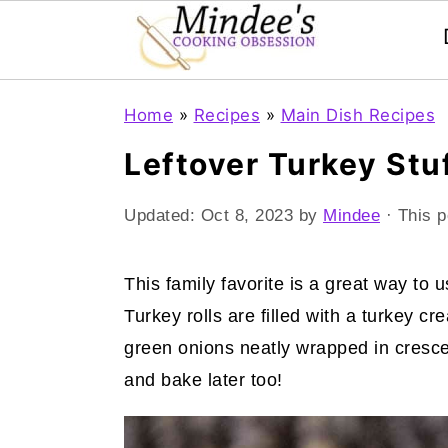
Skip
Skip
Skip
Home
»
Recipes
»
Main Dish Recipes
to
to
to
Leftover Turkey Stu
primary
main
primary
navigation
content
sidebar
Updated:
Oct 8, 2023
by
Mindee
· This p
This family favorite is a great way to 
Turkey rolls are filled with a turkey
green onions neatly wrapped in crescen
and bake later too!