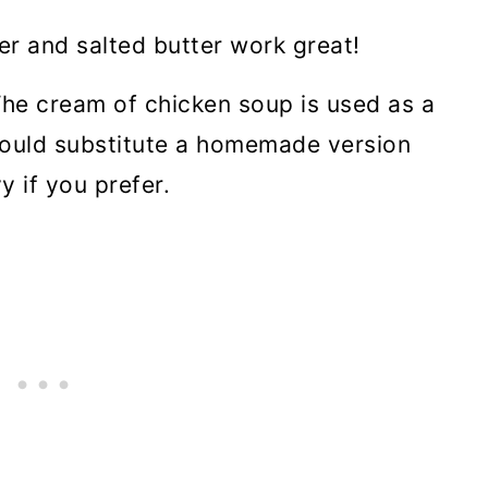
er and salted butter work great!
The cream of chicken soup is used as a
 could substitute a homemade version
y if you prefer.