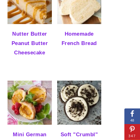
Nutter Butter
Homemade
Peanut Butter
French Bread
Cheesecake
48
Mini German
Soft "Crumbl"
347