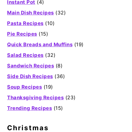
Instant Pot
(4)
Main Dish Recipes
(32)
Pasta Recipes
(10)
Pie Recipes
(15)
Quick Breads and Muffins
(19)
Salad Recipes
(32)
Sandwich Recipes
(8)
Side Dish Recipes
(36)
Soup Recipes
(19)
Thanksgiving Recipes
(23)
Trending Recipes
(15)
Christmas