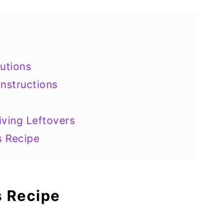
utions
nstructions
iving Leftovers
s Recipe
s Recipe