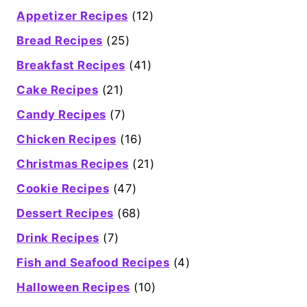
Appetizer Recipes
(12)
Bread Recipes
(25)
Breakfast Recipes
(41)
Cake Recipes
(21)
Candy Recipes
(7)
Chicken Recipes
(16)
Christmas Recipes
(21)
Cookie Recipes
(47)
Dessert Recipes
(68)
Drink Recipes
(7)
Fish and Seafood Recipes
(4)
Halloween Recipes
(10)