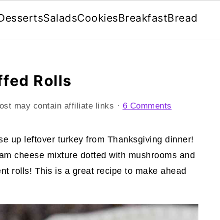
Desserts
Salads
Cookies
Breakfast
Bread
ffed Rolls
ost may contain affiliate links ·
6 Comments
use up leftover turkey from Thanksgiving dinner!
 cream cheese mixture dotted with mushrooms and
t rolls! This is a great recipe to make ahead