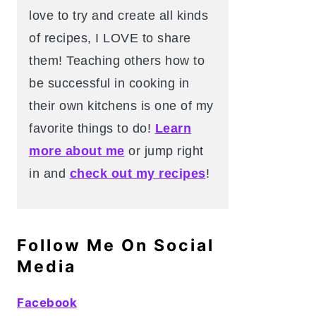
love to try and create all kinds
of recipes, I LOVE to share
them! Teaching others how to
be successful in cooking in
their own kitchens is one of my
favorite things to do!
Learn
more about me
or jump right
in and
check out my recipes
!
Follow Me On Social
Media
Facebook