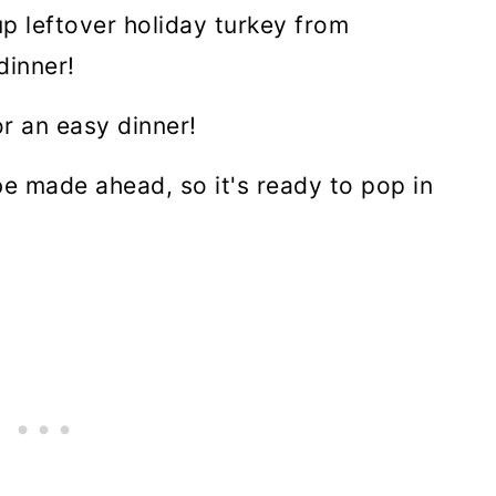
up leftover holiday turkey from
dinner!
r an easy dinner!
 be made ahead, so it's ready to pop in