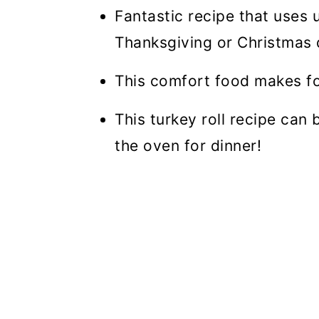
Fantastic recipe that uses 
Thanksgiving or Christmas 
This comfort food makes fo
This turkey roll recipe can
the oven for dinner!