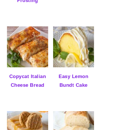
Frosting
Copycat Italian
Easy Lemon
Cheese Bread
Bundt Cake