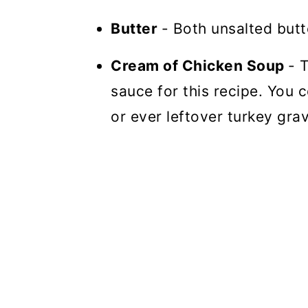
Butter
- Both unsalted butt
Cream of Chicken Soup
- 
sauce for this recipe. You
or ever leftover turkey grav