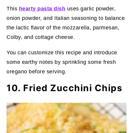
This
hearty pasta dish
uses garlic powder,
onion powder, and Italian seasoning to balance
the lactic flavor of the mozzarella, parmesan,
Colby, and cottage cheese.
You can customize this recipe and introduce
some earthy notes by sprinkling some fresh
oregano before serving.
10. Fried Zucchini Chips