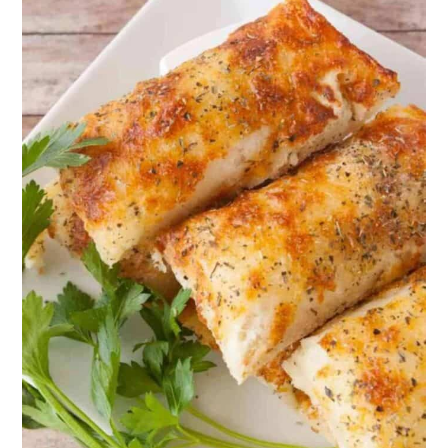
12. Oregano Garlic Pizza Dough
13. Chimichurri Sauce
14. Mediterranean Salad
15. Roasted Broccoli Salad
16. Slow-Roasted Greek Potatoes
17. Green Chicken and Orzo
18. Cheddar and Herb Biscuits
19. Garlic Spaghetti
20. Greek Instant Pot Leg of Lamb
21. Focaccia Bread
22. Mediterranean Baked Fish
23. Eggplant Parmesan