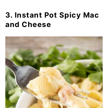
3. Instant Pot Spicy Mac
and Cheese