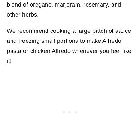
blend of oregano, marjoram, rosemary, and
other herbs.
We recommend cooking a large batch of sauce
and freezing small portions to make Alfredo
pasta or chicken Alfredo whenever you feel like
it!