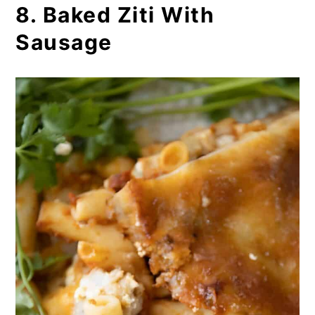
8. Baked Ziti With
Sausage