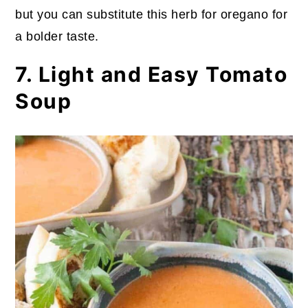
but you can substitute this herb for oregano for
a bolder taste.
7. Light and Easy Tomato
Soup