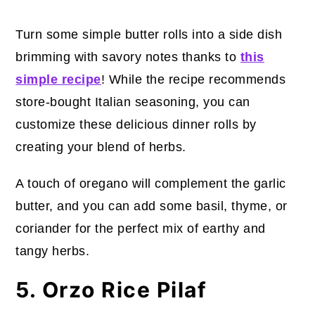
Turn some simple butter rolls into a side dish
brimming with savory notes thanks to
this
simple recipe
! While the recipe recommends
store-bought Italian seasoning, you can
customize these delicious dinner rolls by
creating your blend of herbs.
A touch of oregano will complement the garlic
butter, and you can add some basil, thyme, or
coriander for the perfect mix of earthy and
tangy herbs.
5. Orzo Rice Pilaf