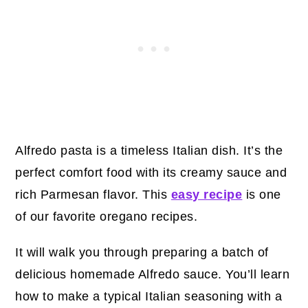
Alfredo pasta is a timeless Italian dish. It’s the
perfect comfort food with its creamy sauce and
rich Parmesan flavor. This
easy recipe
is one
of our favorite oregano recipes.
It will walk you through preparing a batch of
delicious homemade Alfredo sauce. You’ll learn
how to make a typical Italian seasoning with a