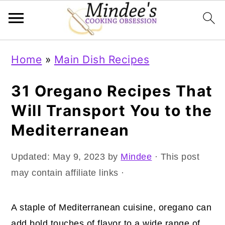
Skip
Skip
Skip
Home
»
Main Dish Recipes
to
to
to
primary
main
primary
31 Oregano Recipes That
navigation
content
sidebar
Will Transport You to the
Mediterranean
Updated:
May 9, 2023
by
Mindee
· This post
may contain affiliate links ·
A staple of Mediterranean cuisine, oregano can
add bold touches of flavor to a wide range of