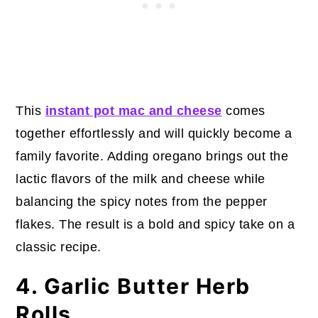
This
instant pot mac and cheese
comes
together effortlessly and will quickly become a
family favorite. Adding oregano brings out the
lactic flavors of the milk and cheese while
balancing the spicy notes from the pepper
flakes. The result is a bold and spicy take on a
classic recipe.
4. Garlic Butter Herb
Rolls