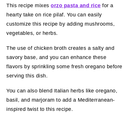
This recipe mixes
orzo pasta and rice
for a
hearty take on rice pilaf. You can easily
customize this recipe by adding mushrooms,
vegetables, or herbs.
The use of chicken broth creates a salty and
savory base, and you can enhance these
flavors by sprinkling some fresh oregano before
serving this dish.
You can also blend Italian herbs like oregano,
basil, and marjoram to add a Mediterranean-
inspired twist to this recipe.