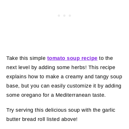
Take this simple
tomato soup recipe
to the
next level by adding some herbs! This recipe
explains how to make a creamy and tangy soup
base, but you can easily customize it by adding
some oregano for a Mediterranean taste.
Try serving this delicious soup with the garlic
butter bread roll listed above!