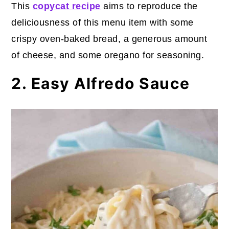
This
copycat recipe
aims to reproduce the
deliciousness of this menu item with some
crispy oven-baked bread, a generous amount
of cheese, and some oregano for seasoning.
2. Easy Alfredo Sauce