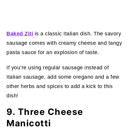
Baked Ziti
is a classic Italian dish. The savory
sausage comes with creamy cheese and tangy
pasta sauce for an explosion of taste.
If you’re using regular sausage instead of
Italian sausage, add some oregano and a few
other herbs and spices to add a kick to this
dish!
9. Three Cheese
Manicotti