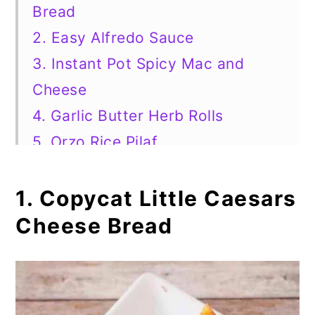
Bread
2. Easy Alfredo Sauce
3. Instant Pot Spicy Mac and
Cheese
4. Garlic Butter Herb Rolls
5. Orzo Rice Pilaf
6. Slow Cooker Italian Mushrooms
7. Light and Easy Tomato Soup
1. Copycat Little Caesars
8. Baked Ziti With Sausage
Cheese Bread
9. Three Cheese Manicotti
10. Fried Zucchini Chips
11. Lemon Oregano Pesto