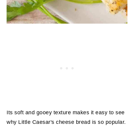
24. Turkey Spaghetti Sauce
25. Zucchini Fresh Oregano Soup
26. Easy Lamb Marinade
27. Instant Pot Moroccan Lamb
Stew
28. Lemon Oregano Chicken
29. Roasted Branzino
30. Greek Lemon Chicken Soup
31. Instant Pot Lentil Soup
Wrap Up
Its soft and gooey texture makes it easy to see
why Little Caesar's cheese bread is so popular.