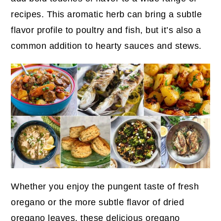
recipes. This aromatic herb can bring a subtle
flavor profile to poultry and fish, but it’s also a
common addition to hearty sauces and stews.
Whether you enjoy the pungent taste of fresh
oregano or the more subtle flavor of dried
oregano leaves, these delicious oregano