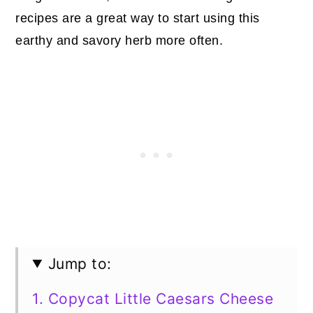
recipes are a great way to start using this
earthy and savory herb more often.
Jump to:
1. Copycat Little Caesars Cheese