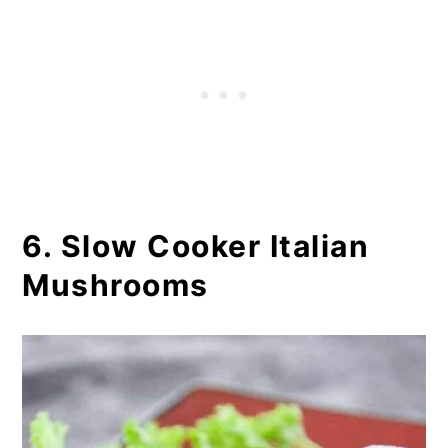
6. Slow Cooker Italian
Mushrooms