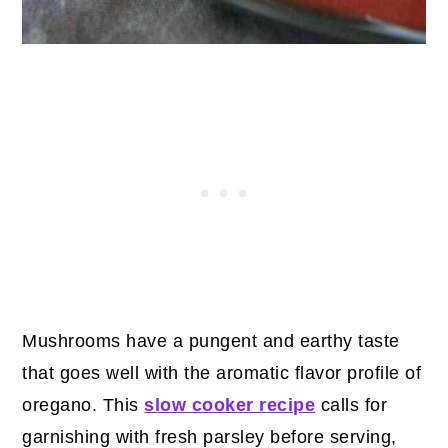
Mushrooms have a pungent and earthy taste
that goes well with the aromatic flavor profile of
oregano. This
slow cooker recipe
calls for
garnishing with fresh parsley before serving,