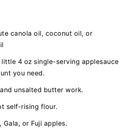
e canola oil, coconut oil, or
il
 little 4 oz single-serving applesauce
ount you need.
 and unsalted butter work.
t self-rising flour.
 Gala, or Fuji apples.