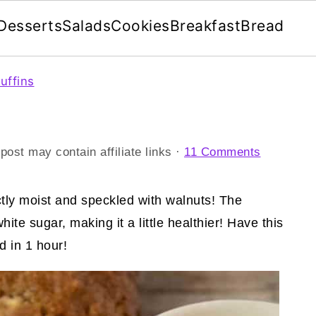
Desserts
Salads
Cookies
Breakfast
Bread
uffins
post may contain affiliate links ·
11 Comments
ctly moist and speckled with walnuts! The
te sugar, making it a little healthier! Have this
 in 1 hour!