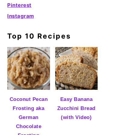
Pinterest
Instagram
Top 10 Recipes
Coconut Pecan
Easy Banana
Frosting aka
Zucchini Bread
German
(with Video)
Chocolate