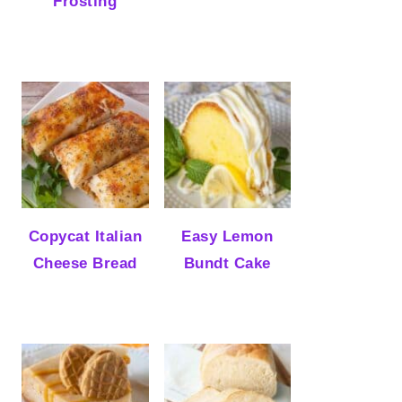
Frosting
Copycat Italian
Easy Lemon
Cheese Bread
Bundt Cake