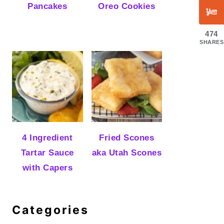
Pancakes
Oreo Cookies
474
SHARES
4 Ingredient
Fried Scones
Tartar Sauce
aka Utah Scones
with Capers
Categories