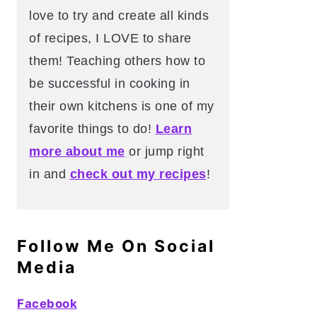
love to try and create all kinds
of recipes, I LOVE to share
them! Teaching others how to
be successful in cooking in
their own kitchens is one of my
favorite things to do!
Learn
more about me
or jump right
in and
check out my recipes
!
Follow Me On Social
Media
Facebook