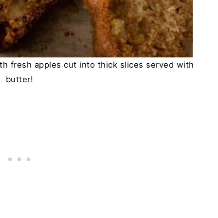
h fresh apples cut into thick slices served with
butter!