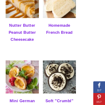
Nutter Butter
Homemade
Peanut Butter
French Bread
Cheesecake
117
Mini German
Soft "Crumbl"
357