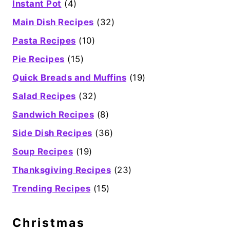
Instant Pot
(4)
Main Dish Recipes
(32)
Pasta Recipes
(10)
Pie Recipes
(15)
Quick Breads and Muffins
(19)
Salad Recipes
(32)
Sandwich Recipes
(8)
Side Dish Recipes
(36)
Soup Recipes
(19)
Thanksgiving Recipes
(23)
Trending Recipes
(15)
Christmas