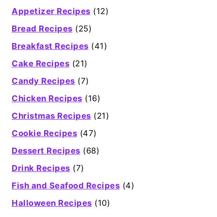
Appetizer Recipes
(12)
Bread Recipes
(25)
Breakfast Recipes
(41)
Cake Recipes
(21)
Candy Recipes
(7)
Chicken Recipes
(16)
Christmas Recipes
(21)
Cookie Recipes
(47)
Dessert Recipes
(68)
Drink Recipes
(7)
Fish and Seafood Recipes
(4)
Halloween Recipes
(10)