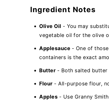
Ingredient Notes
Olive Oil
- You may substitut
vegetable oil for the olive o
Applesauce
- One of those
containers is the exact am
Butter
- Both salted butter
Flour
- All-purpose flour, no
Apples
- Use Granny Smith,