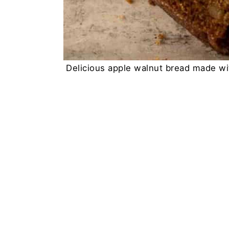
Delicious apple walnut bread made wit