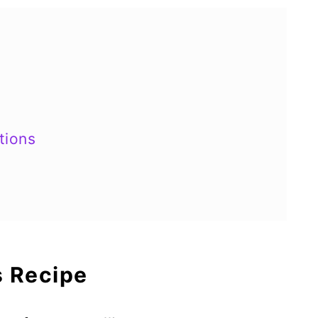
tions
s Recipe