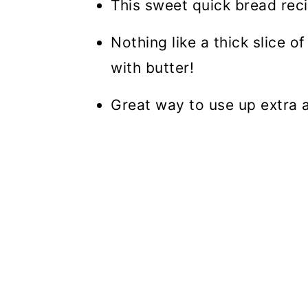
This sweet quick bread reci
Nothing like a thick slice o
with butter!
Great way to use up extra 