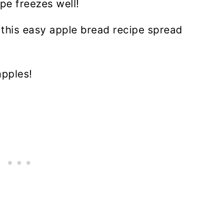
pe freezes well!
f this easy apple bread recipe spread
apples!