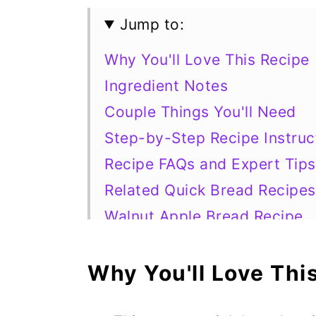
Jump to:
Why You'll Love This Recipe
Ingredient Notes
Couple Things You'll Need
Step-by-Step Recipe Instruc
Recipe FAQs and Expert Tips
Related Quick Bread Recipes
Walnut Apple Bread Recipe
Why You'll Love Thi