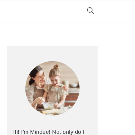
Primary
Sidebar
Hi! I'm Mindee! Not only do I