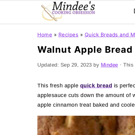
Skip
Skip
Skip
Home
»
Recipes
»
Quick Breads and M
to
to
to
Walnut Apple Bread
primary
main
primary
navigation
content
sidebar
Updated:
Sep 29, 2023
by
Mindee
· This 
This fresh apple
quick bread
is perfe
applesauce cuts down the amount of whi
apple cinnamon treat baked and cooled