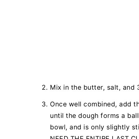
Mix in the butter, salt, and
Once well combined, add the
until the dough forms a ball
bowl, and is only slightly
NEED THE ENTIRE LAST C