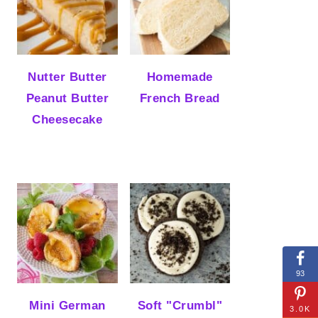
Nutter Butter
Homemade
Peanut Butter
French Bread
Cheesecake
93
Mini German
Soft "Crumbl"
3.0K