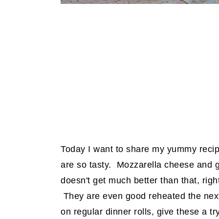
Today I want to share my yummy recip
are so tasty. Mozzarella cheese and g
doesn't get much better than that, rig
They are even good reheated the next d
on regular dinner rolls, give these a tr