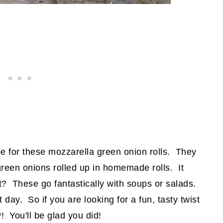
e for these mozzarella green onion rolls. They
reen onions rolled up in homemade rolls. It
ht? These go fantastically with soups or salads.
ay. So if you are looking for a fun, tasty twist
y! You'll be glad you did!