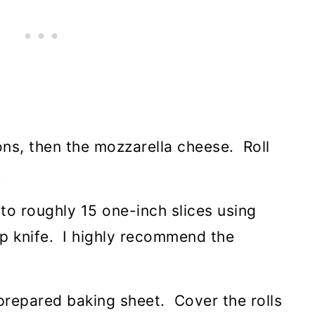
ons, then the mozzarella cheese. Roll
.
nto roughly 15 one-inch slices using
rp knife. I highly recommend the
e prepared baking sheet. Cover the rolls