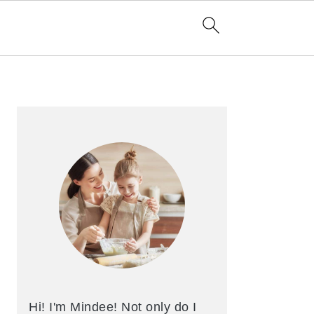
Primary
Sidebar
Hi! I'm Mindee! Not only do I