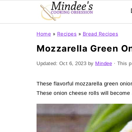
Skip
Skip
Skip
Home
»
Recipes
»
Bread Recipes
to
to
to
Mozzarella Green On
primary
main
primary
navigation
content
sidebar
Updated:
Oct 6, 2023
by
Mindee
· This p
These flavorful mozzarella green onion
These onion cheese rolls will become 