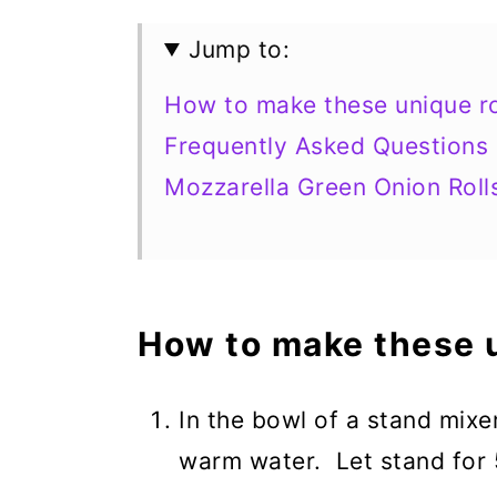
Jump to:
How to make these unique ro
Frequently Asked Questions
Mozzarella Green Onion Roll
How to make these u
In the bowl of a stand mixe
warm water. Let stand for 