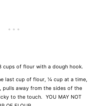
 3 cups of flour with a dough hook.
 last cup of flour, ¼ cup at a time,
, pulls away from the sides of the
 sticky to the touch. YOU MAY NOT
UP OF FLOUR.