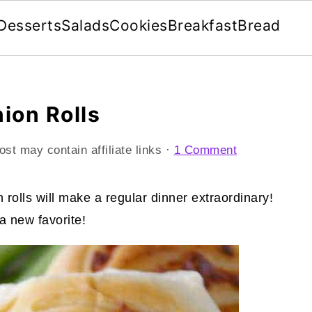
Desserts
Salads
Cookies
Breakfast
Bread
ion Rolls
ost may contain affiliate links ·
1 Comment
 rolls will make a regular dinner extraordinary!
a new favorite!