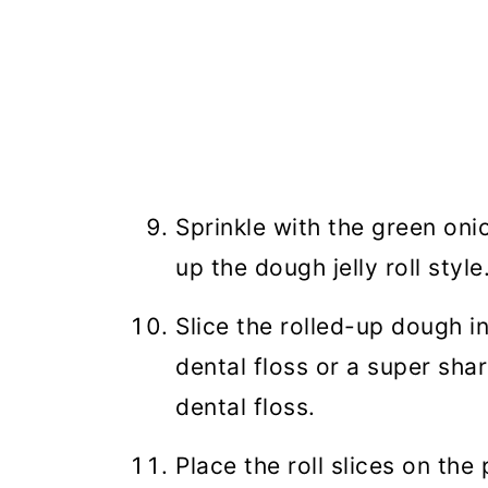
Sprinkle with the green oni
up the dough jelly roll style
Slice the rolled-up dough i
dental floss or a super sha
dental floss.
Place the roll slices on th