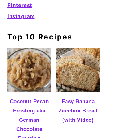
Pinterest
Instagram
Top 10 Recipes
Coconut Pecan
Easy Banana
Frosting aka
Zucchini Bread
German
(with Video)
Chocolate