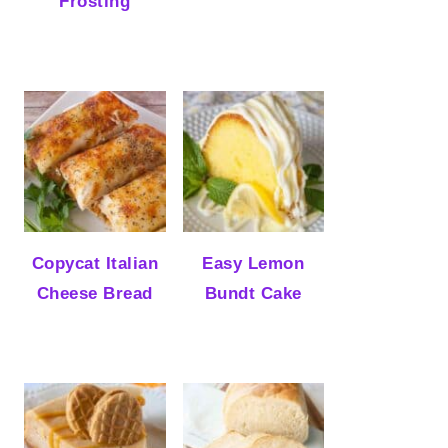
Frosting
Copycat Italian
Easy Lemon
Cheese Bread
Bundt Cake