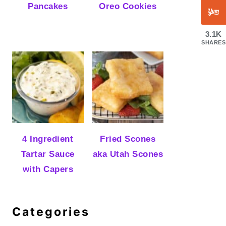
Pancakes
Oreo Cookies
3.1K
SHARES
4 Ingredient
Fried Scones
Tartar Sauce
aka Utah Scones
with Capers
Categories