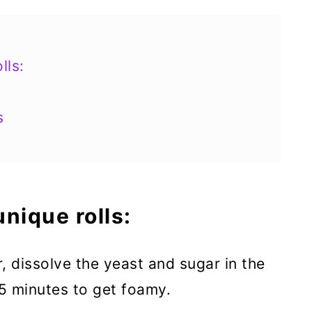
lls:
s
nique rolls:
r, dissolve the yeast and sugar in the
5 minutes to get foamy.