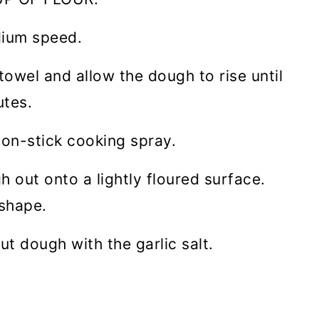
dium speed.
towel and allow the dough to rise until
tes.
non-stick cooking spray.
 out onto a lightly floured surface.
 shape.
out dough with the garlic salt.