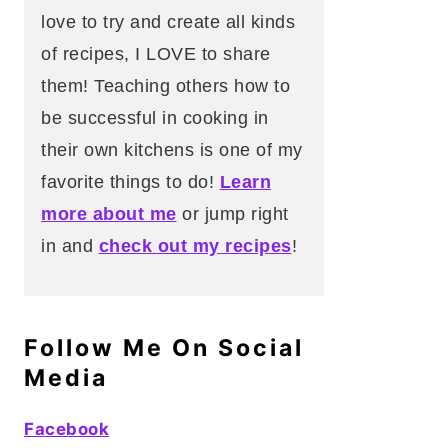
love to try and create all kinds
of recipes, I LOVE to share
them! Teaching others how to
be successful in cooking in
their own kitchens is one of my
favorite things to do!
Learn
more about me
or jump right
in and
check out my recipes
!
Follow Me On Social
Media
Facebook