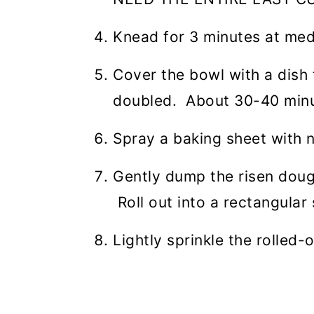
Knead for 3 minutes at me
Cover the bowl with a dish 
doubled. About 30-40 minu
Spray a baking sheet with 
Gently dump the risen dough
Roll out into a rectangular
Lightly sprinkle the rolled-