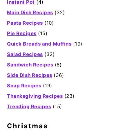
Instant Pot
(4)
Main Dish Recipes
(32)
Pasta Recipes
(10)
Pie Recipes
(15)
Quick Breads and Muffins
(19)
Salad Recipes
(32)
Sandwich Recipes
(8)
Side Dish Recipes
(36)
Soup Recipes
(19)
Thanksgiving Recipes
(23)
Trending Recipes
(15)
Christmas