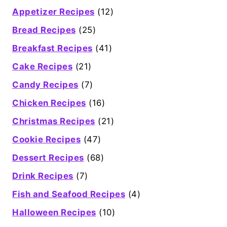
Appetizer Recipes
(12)
Bread Recipes
(25)
Breakfast Recipes
(41)
Cake Recipes
(21)
Candy Recipes
(7)
Chicken Recipes
(16)
Christmas Recipes
(21)
Cookie Recipes
(47)
Dessert Recipes
(68)
Drink Recipes
(7)
Fish and Seafood Recipes
(4)
Halloween Recipes
(10)