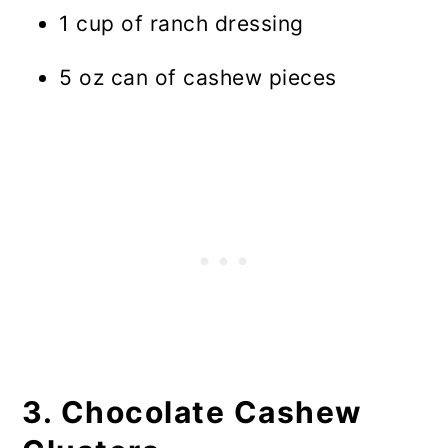
1 cup of ranch dressing
5 oz can of cashew pieces
3. Chocolate Cashew