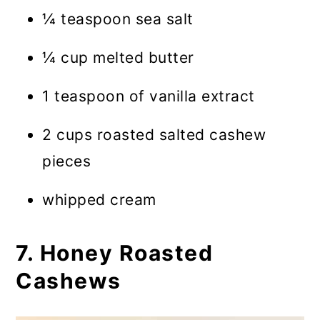
¼ teaspoon sea salt
¼ cup melted butter
1 teaspoon of vanilla extract
2 cups roasted salted cashew
pieces
whipped cream
7. Honey Roasted
Cashews