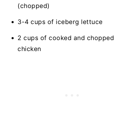
(chopped)
3-4 cups of iceberg lettuce
2 cups of cooked and chopped
chicken