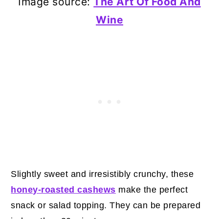
Image source:
The Art Of Food And
Wine
Slightly sweet and irresistibly crunchy, these
honey-roasted cashews
make the perfect
snack or salad topping. They can be prepared