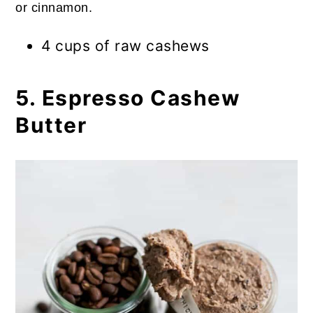
or cinnamon.
4 cups of raw cashews
5. Espresso Cashew
Butter