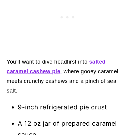
You’ll want to dive headfirst into
salted
caramel cashew pie
, where gooey caramel
meets crunchy cashews and a pinch of sea
salt.
9-inch refrigerated pie crust
A 12 oz jar of prepared caramel
sauce