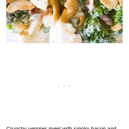
Crunchy veggies meet with smoky bacon and