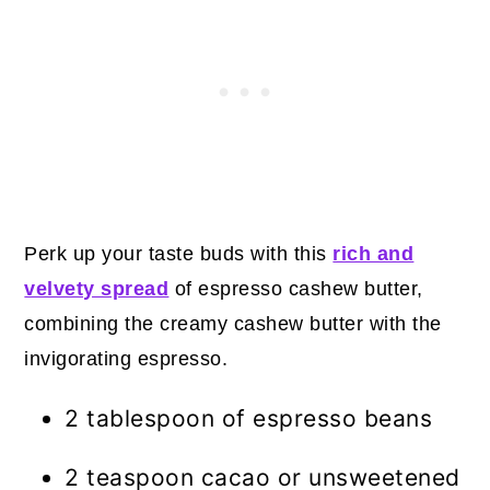
Perk up your taste buds with this
rich and
velvety spread
of espresso cashew butter,
combining the creamy cashew butter with the
invigorating espresso.
2 tablespoon of espresso beans
2 teaspoon cacao or unsweetened