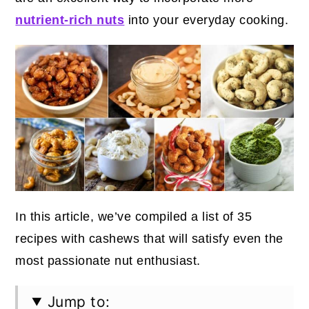
nutrient-rich nuts
into your everyday cooking.
In this article, we’ve compiled a list of 35
recipes with cashews that will satisfy even the
most passionate nut enthusiast.
Jump to: