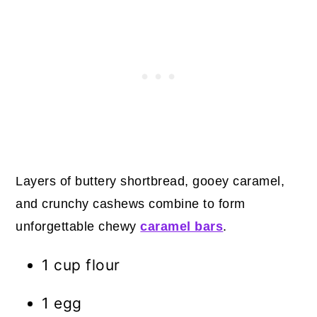
Layers of buttery shortbread, gooey caramel,
and crunchy cashews combine to form
unforgettable chewy
caramel bars
.
1 cup flour
1 egg