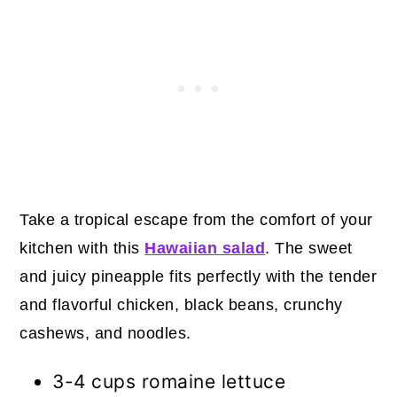
30. Crunchy Pea Salad with Bacon
and Cashews
31. Cinnamon Sugar Candied
Cashews
32. Broccoli Cashew Stir-Fry
33. Coconut Cashew Date Balls
34. Cashew Pralines
Take a tropical escape from the comfort of your
kitchen with this
Hawaiian salad
. The sweet
35. Cashew Crunch
and juicy pineapple fits perfectly with the tender
Final Thoughts
and flavorful chicken, black beans, crunchy
cashews, and noodles.
3-4 cups romaine lettuce