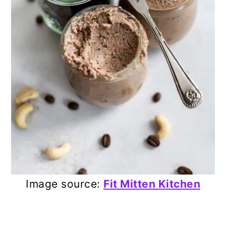
Image source:
Fit Mitten Kitchen