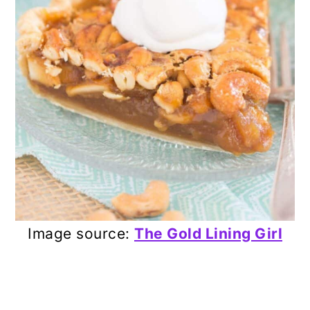
Image source:
The Gold Lining Girl