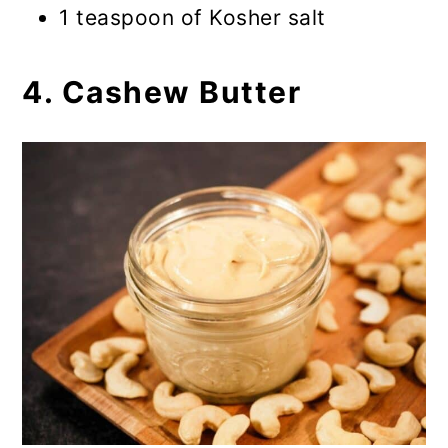
1 teaspoon of Kosher salt
4. Cashew Butter