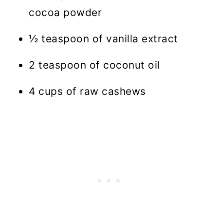
cocoa powder
½ teaspoon of vanilla extract
2 teaspoon of coconut oil
4 cups of raw cashews