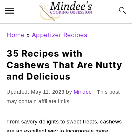
Skip
Skip
Skip
Home
»
Appetizer Recipes
to
to
to
primary
main
primary
35 Recipes with
navigation
content
sidebar
Cashews That Are Nutty
and Delicious
Updated:
May 11, 2023
by
Mindee
· This post
may contain affiliate links ·
From savory delights to sweet treats, cashews
are an excellent way to incorporate more