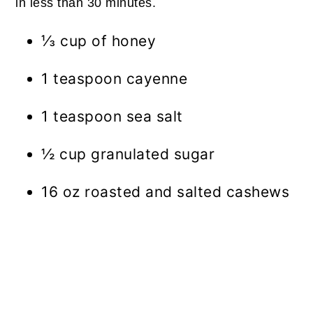
in less than 30 minutes.
⅓ cup of honey
1 teaspoon cayenne
1 teaspoon sea salt
½ cup granulated sugar
16 oz roasted and salted cashews