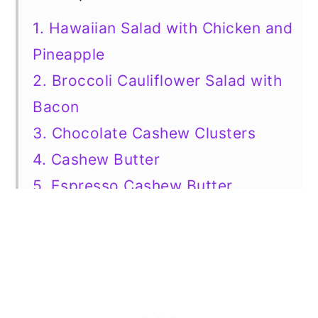
1. Hawaiian Salad with Chicken and
Pineapple
2. Broccoli Cauliflower Salad with
Bacon
3. Chocolate Cashew Clusters
4. Cashew Butter
5. Espresso Cashew Butter
6. Salted Caramel Cashew Pie
7. Honey Roasted Cashews
8. Cashew Caramel Bars
9. Coconut Cashews
10. 3 Ingredient Cashew Ice Cream