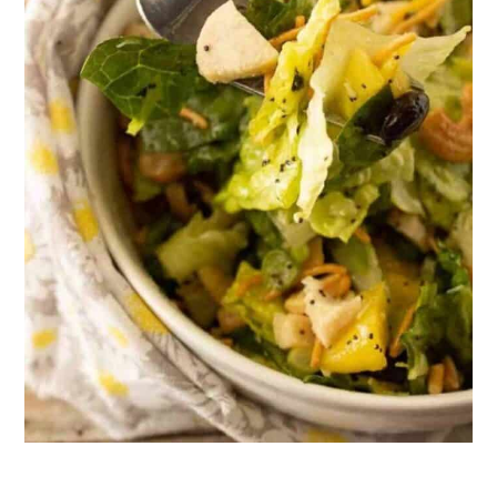
21. Maple Chipotle Cashews
22. Curry Spiced Cashews
23. Creamy Broccoli with Cashews
24. Salted Caramel Cashew Bars
25. Roasted Red Pepper Cashew
Cream Pasta
26. Better Than Takeout Sweet Thai
Basil Chicken
27. Dill Pickle Cashews
28. Salted Cashew Tuxedo Turtles
29. Easy Vegan Cashew Alfredo
Sauce