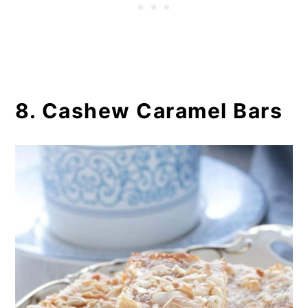
8. Cashew Caramel Bars