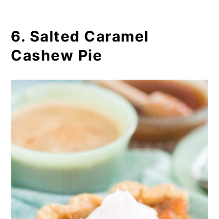
6. Salted Caramel
Cashew Pie