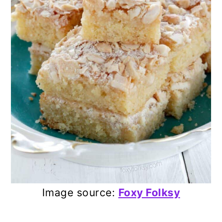
Image source:
Foxy Folksy