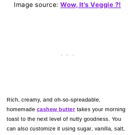
Image source:
Wow, It's Veggie ?!
Rich, creamy, and oh-so-spreadable,
homemade
cashew butter
takes your morning
toast to the next level of nutty goodness. You
can also customize it using sugar, vanilla, salt,