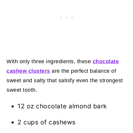
With only three ingredients, these
chocolate
cashew clusters
are the perfect balance of
sweet and salty that satisfy even the strongest
sweet tooth.
12 oz chocolate almond bark
2 cups of cashews