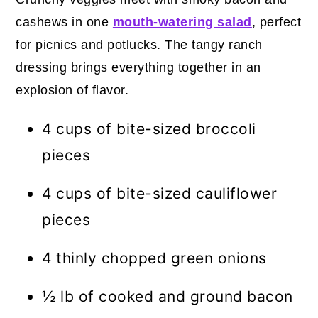
cashews in one
mouth-watering salad
, perfect
for picnics and potlucks. The tangy ranch
dressing brings everything together in an
explosion of flavor.
4 cups of bite-sized broccoli
pieces
4 cups of bite-sized cauliflower
pieces
4 thinly chopped green onions
½ lb of cooked and ground bacon