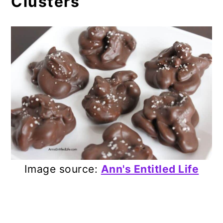
Clusters
Image source:
Ann's Entitled Life