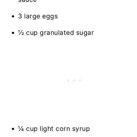
3 large eggs
½ cup granulated sugar
¼ cup light corn syrup