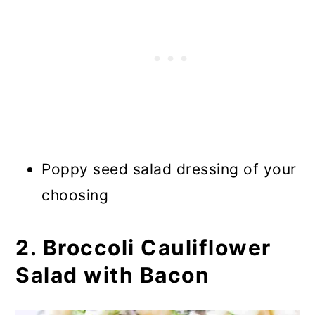
Poppy seed salad dressing of your
choosing
2. Broccoli Cauliflower
Salad with Bacon