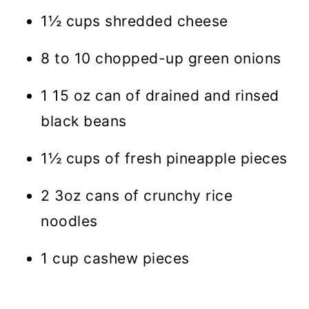
1½ cups shredded cheese
8 to 10 chopped-up green onions
1 15 oz can of drained and rinsed
black beans
1½ cups of fresh pineapple pieces
2 3oz cans of crunchy rice
noodles
1 cup cashew pieces