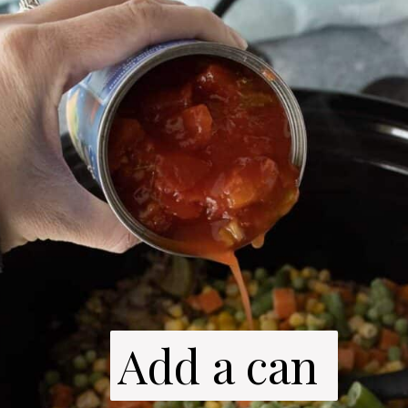
Add a can 
Add a can 