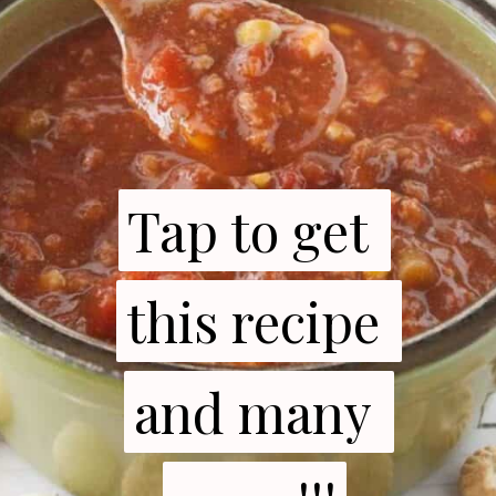
Tap to get 
Tap to get 
this recipe 
this recipe 
and many 
and many 