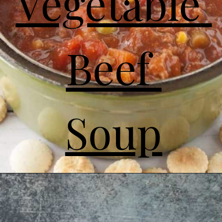
Vegetable 
Beef 
Soup