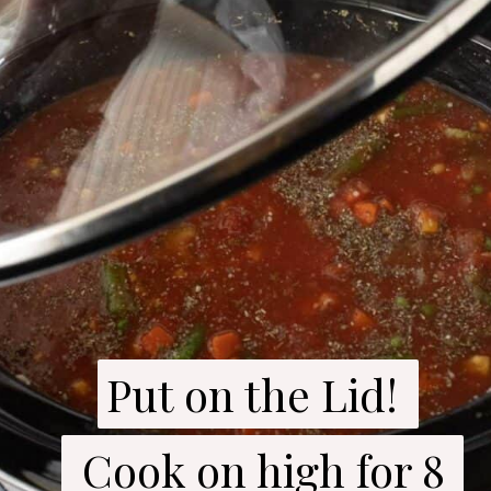
Put on the Lid! 

Put on the Lid! 

 Cook on high for 8 
 Cook on high for 8 