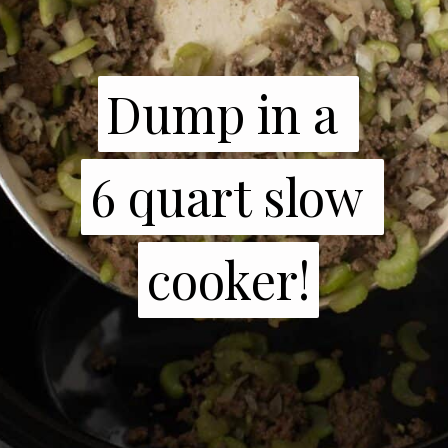
Dump in a 

Dump in a 

6 quart slow 
6 quart slow 
cooker!
cooker!