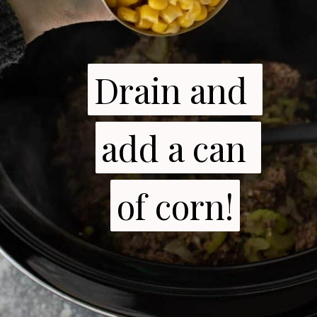
Drain and 
Drain and 
add a can 
add a can 
of corn!
of corn!