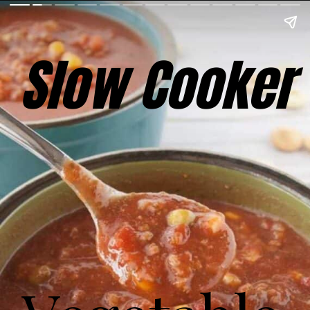
Slow Cooker