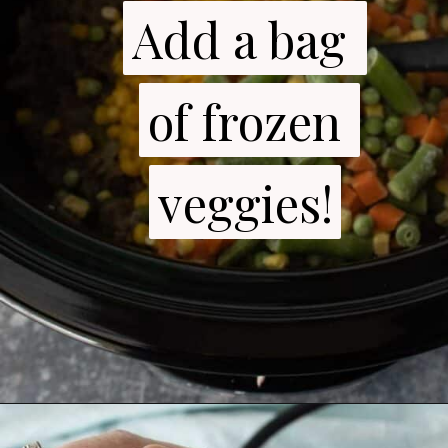
Add a bag 
Add a bag 
of frozen 
of frozen 
veggies!
veggies!