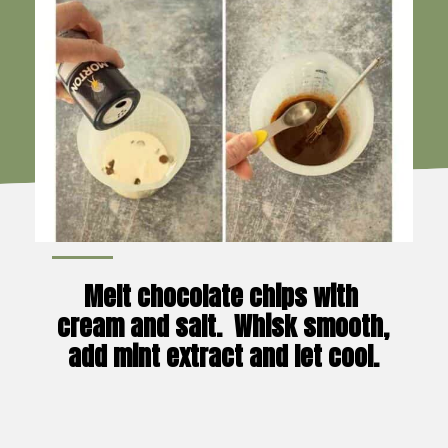
Melt chocolate chips with 
cream and salt.  Whisk smooth, 
add mint extract and let cool.