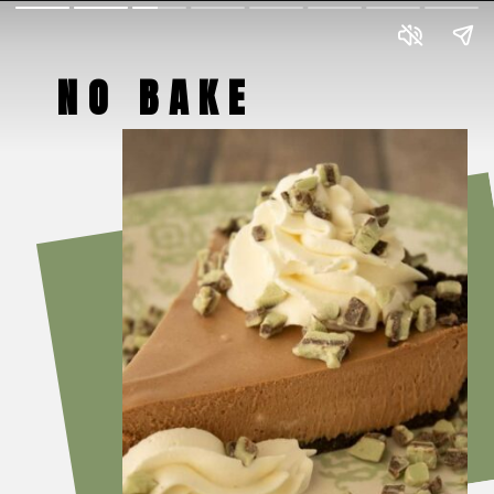
NO BAKE