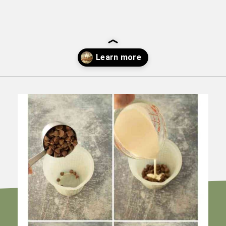
Opening
https://mindeescookingobsession.com/grasshopper-pie/