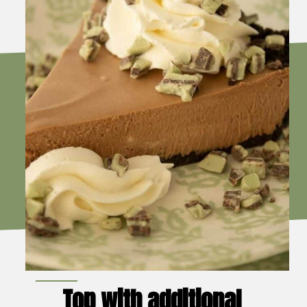
Top with additional 