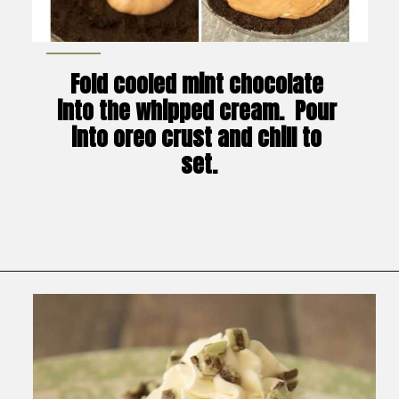
Fold cooled mint chocolate 
into the whipped cream.  Pour 
into oreo crust and chill to 
set.
Opening
https://mindeescookingobsession.com/grasshopper-pie/