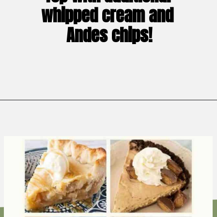
whipped cream and 
Andes chips!
Opening
https://mindeescookingobsession.com/grasshopper-pie/