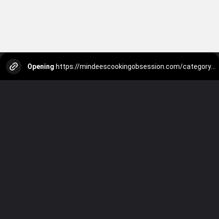
Opening
https://mindeescookingobsession.com/category/pierecipes/