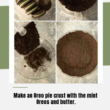
Make an Oreo pie crust with the mint 
Oreos and butter.