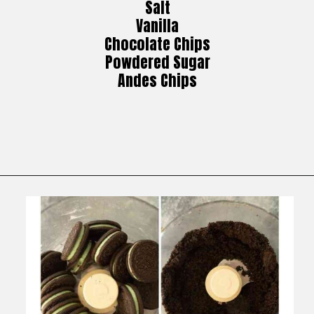
Salt

Vanilla

Chocolate Chips

Powdered Sugar

Andes Chips
Opening
https://mindeescookingobsession.com/grasshopper-pie/