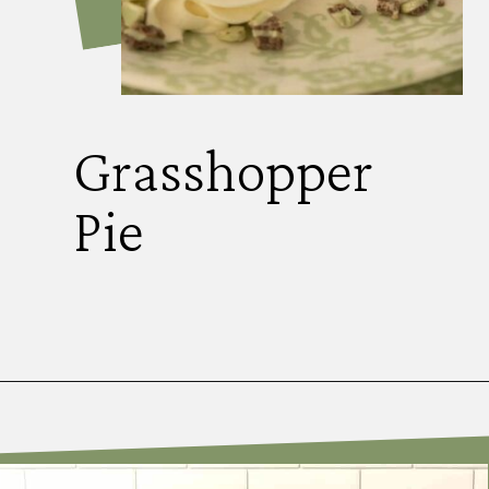
Grasshopper
Pie
Opening
https://mindeescookingobsession.com/grasshopper-pie/