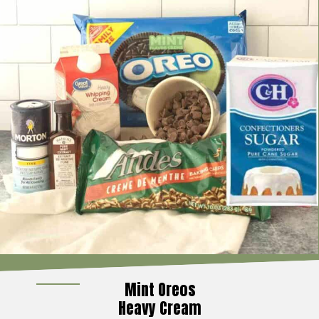
Mint Oreos

Heavy Cream
