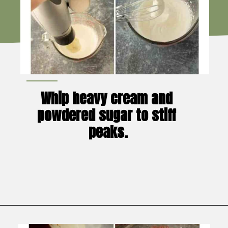
Whip heavy cream and 
powdered sugar to stiff 
peaks.
Opening
https://mindeescookingobsession.com/grasshopper-pie/