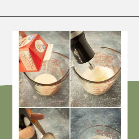
Opening
https://mindeescookingobsession.com/grasshopper-pie/